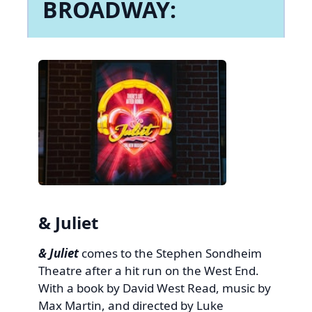
BROADWAY:
& Juliet
& Juliet
comes to the Stephen Sondheim
Theatre after a hit run on the West End.
With a book by David West Read, music by
Max Martin, and directed by Luke