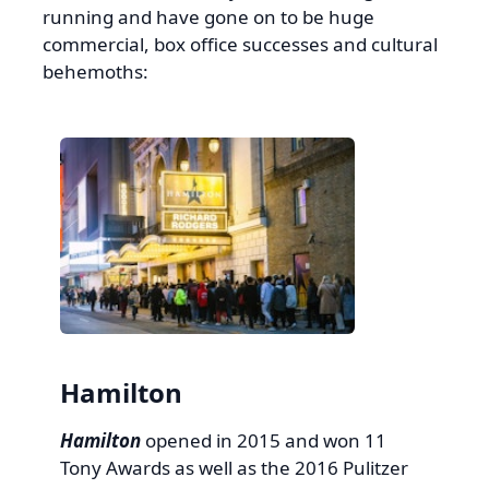
running and have gone on to be huge
commercial, box office successes and cultural
behemoths:
Hamilton
Hamilton
opened in 2015 and won 11
Tony Awards as well as the 2016 Pulitzer