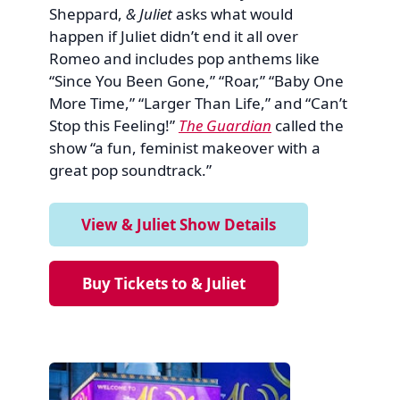
Sheppard,
& Juliet
asks what would
happen if Juliet didn’t end it all over
Romeo and includes pop anthems like
“Since You Been Gone,” “Roar,” “Baby One
More Time,” “Larger Than Life,” and “Can’t
Stop this Feeling!”
The Guardian
called the
show “a fun, feminist makeover with a
great pop soundtrack.”
View & Juliet Show Details
Buy Tickets to & Juliet