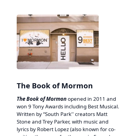
The Book of Mormon
The Book of Mormon
opened in 2011 and
won 9 Tony Awards including Best Musical.
Written by “South Park'' creators Matt
Stone and Trey Parker, with music and
lyrics by Robert Lopez (also known for co-