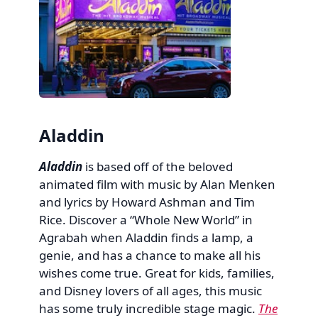
Aladdin
Aladdin
is based off of the beloved
animated film with music by Alan Menken
and lyrics by Howard Ashman and Tim
Rice. Discover a “Whole New World” in
Agrabah when Aladdin finds a lamp, a
genie, and has a chance to make all his
wishes come true. Great for kids, families,
and Disney lovers of all ages, this music
has some truly incredible stage magic.
The