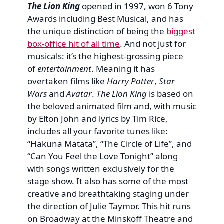
The Lion King
opened in 1997, won 6 Tony
Awards including Best Musical, and has
the unique distinction of being the
biggest
box-office hit of all time
. And not just for
musicals: it’s the highest-grossing piece
of
entertainment
. Meaning it has
overtaken films like
Harry Potter
,
Star
Wars
and
Avatar
.
The Lion King
is based on
the beloved animated film and, with music
by Elton John and lyrics by Tim Rice,
includes all your favorite tunes like:
“Hakuna Matata”, “The Circle of Life”, and
“Can You Feel the Love Tonight” along
with songs written exclusively for the
stage show. It also has some of the most
creative and breathtaking staging under
the direction of Julie Taymor. This hit runs
on Broadway at the Minskoff Theatre and