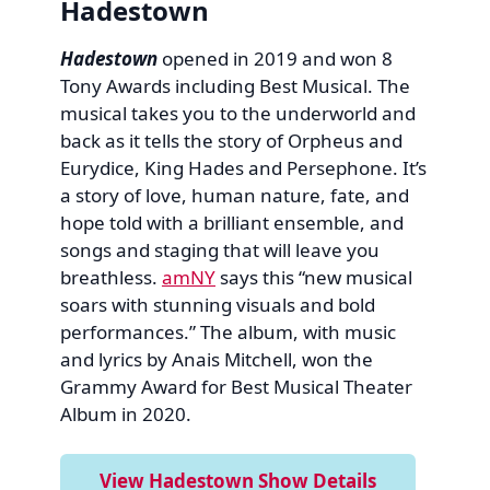
Hadestown
Hadestown
opened in 2019 and won 8
Tony Awards including Best Musical. The
musical takes you to the underworld and
back as it tells the story of Orpheus and
Eurydice, King Hades and Persephone. It’s
a story of love, human nature, fate, and
hope told with a brilliant ensemble, and
songs and staging that will leave you
breathless.
amNY
says this “new musical
soars with stunning visuals and bold
performances.” The album, with music
and lyrics by Anais Mitchell, won the
Grammy Award for Best Musical Theater
Album in 2020.
View Hadestown Show Details