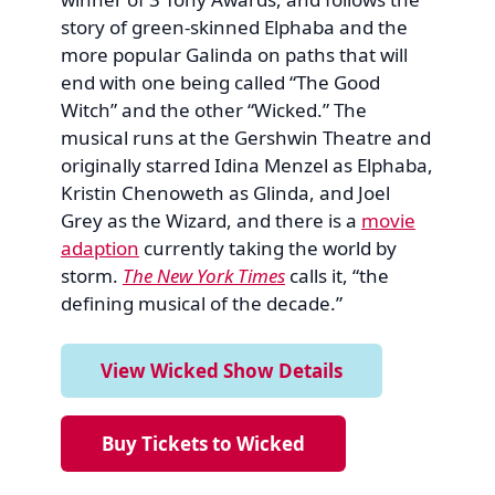
story of green-skinned Elphaba and the
more popular Galinda on paths that will
end with one being called “The Good
Witch” and the other “Wicked.” The
musical runs at the Gershwin Theatre and
originally starred Idina Menzel as Elphaba,
Kristin Chenoweth as Glinda, and Joel
Grey as the Wizard, and there is a
movie
adaption
currently taking the world by
storm.
The New York Times
calls it, “the
defining musical of the decade.”
View Wicked Show Details
Buy Tickets to Wicked