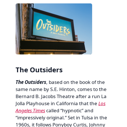
The Outsiders
The Outsiders
, based on the book of the
same name by S.E. Hinton, comes to the
Bernard B. Jacobs Theatre after a run La
Jolla Playhouse in California that the
Los
Angeles Times
called “hypnotic” and
“impressively original.” Set in Tulsa in the
1960s, it follows Ponyboy Curtis, Johnny