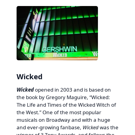
Wicked
Wicked
opened in 2003 and is based on
the book by Gregory Maguire, “Wicked:
The Life and Times of the Wicked Witch of
the West.” One of the most popular
musicals on Broadway and with a huge
and ever-growing fanbase,
Wicked
was the
winner of 3 Tony Awards, and follows the