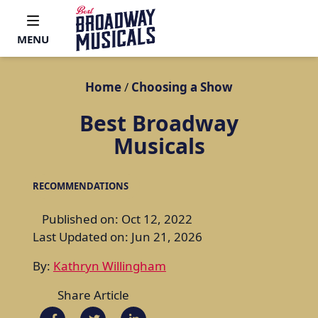
MENU
Home
/
Choosing a Show
Best Broadway
Musicals
RECOMMENDATIONS
Published on: Oct 12, 2022
Last Updated on: Jun 21, 2026
By:
Kathryn Willingham
Share Article