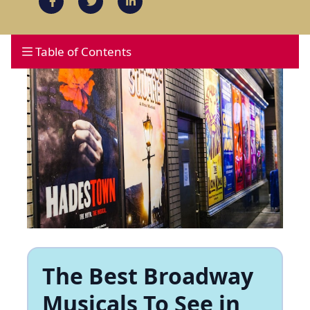
Table of Contents
The Best Broadway
Musicals To See in