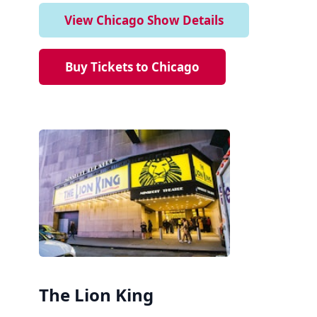
View Chicago Show Details
Buy Tickets to Chicago
The Lion King