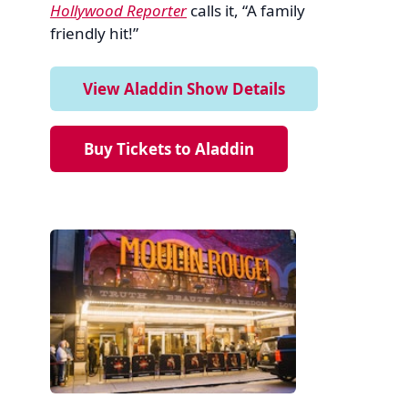
Hollywood Reporter
calls it, “A family
friendly hit!”
View Aladdin Show Details
Buy Tickets to Aladdin