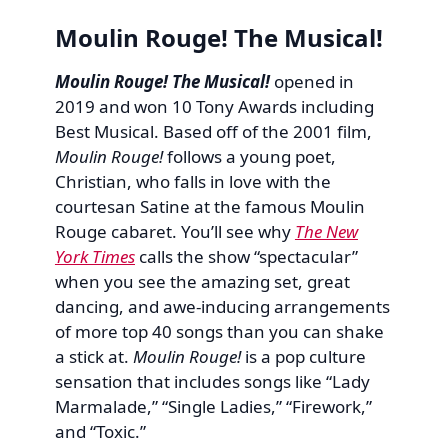
Moulin Rouge! The Musical!
Moulin Rouge! The Musical!
opened in
2019 and won 10 Tony Awards including
Best Musical. Based off of the 2001 film,
Moulin Rouge!
follows a young poet,
Christian, who falls in love with the
courtesan Satine at the famous Moulin
Rouge cabaret. You’ll see why
The New
York Times
calls the show “spectacular”
when you see the amazing set, great
dancing, and awe-inducing arrangements
of more top 40 songs than you can shake
a stick at.
Moulin Rouge!
is a pop culture
sensation that includes songs like “Lady
Marmalade,” “Single Ladies,” “Firework,”
and “Toxic.”