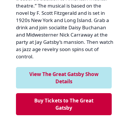
theatre.” The musical is based on the
novel by F. Scott Fitzgerald and is set in
1920s New York and Long Island. Grab a
drink and join socialite Daisy Buchanan
and Midwesterner Nick Carraway at the
party at Jay Gatsby’s mansion. Then watch
as jazz age revelry soon spins out of
control.
View The Great Gatsby Show
Details
Buy Tickets to The Great
Gatsby