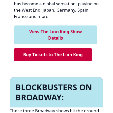
has become a global sensation, playing on
the West End, Japan, Germany, Spain,
France and more.
View The Lion King Show
Details
Buy Tickets to The Lion King
BLOCKBUSTERS ON
BROADWAY:
These three Broadway shows hit the ground