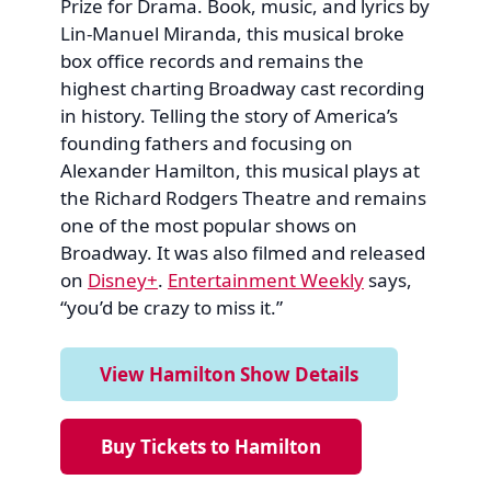
Prize for Drama. Book, music, and lyrics by
Lin-Manuel Miranda, this musical broke
box office records and remains the
highest charting Broadway cast recording
in history. Telling the story of America’s
founding fathers and focusing on
Alexander Hamilton, this musical plays at
the Richard Rodgers Theatre and remains
one of the most popular shows on
Broadway. It was also filmed and released
on
Disney+
.
Entertainment Weekly
says,
“you’d be crazy to miss it.”
View Hamilton Show Details
Buy Tickets to Hamilton