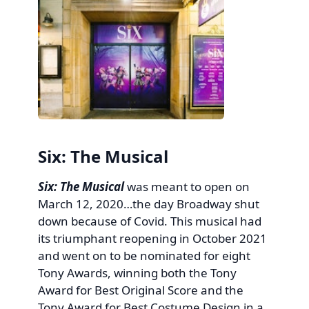
Six: The Musical
Six: The Musical
was meant to open on
March 12, 2020…the day Broadway shut
down because of Covid. This musical had
its triumphant reopening in October 2021
and went on to be nominated for eight
Tony Awards, winning both the Tony
Award for Best Original Score and the
Tony Award for Best Costume Design in a