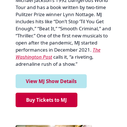
Michael Jackson’s 1992 Dangerous World
Tour and has a book written by two-time
Pulitzer Prize winner Lynn Nottage. MJ
includes hits like “Don’t Stop ‘Til You Get
Enough,” “Beat It,” “Smooth Criminal,” and
“Thriller.” One of the first new musicals to
open after the pandemic, MJ started
performances in December 2021.
The
Washington Post
calls it, “a riveting,
adrenaline rush of a show.”
View MJ Show Details
Buy Tickets to MJ