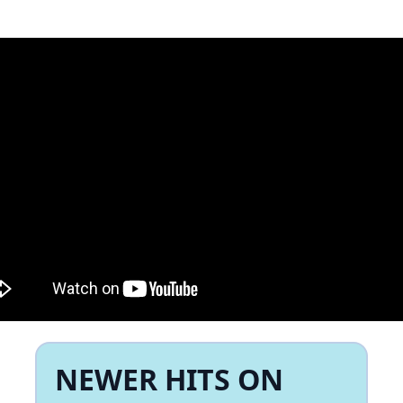
NEWER HITS ON