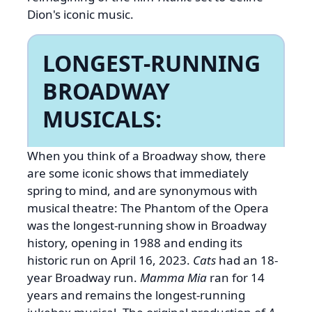
Dion's iconic music.
LONGEST-RUNNING
BROADWAY
MUSICALS:
When you think of a Broadway show, there
are some iconic shows that immediately
spring to mind, and are synonymous with
musical theatre: The Phantom of the Opera
was the longest-running show in Broadway
history, opening in 1988 and ending its
historic run on April 16, 2023.
Cats
had an 18-
year Broadway run.
Mamma Mia
ran for 14
years and remains the longest-running