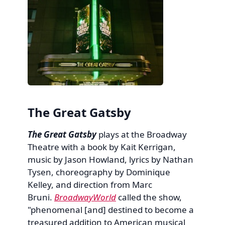
The Great Gatsby
The Great Gatsby
plays at the Broadway
Theatre with a book by Kait Kerrigan,
music by Jason Howland, lyrics by Nathan
Tysen, choreography by Dominique
Kelley, and direction from Marc
Bruni.
BroadwayWorld
called the show,
"phenomenal [and] destined to become a
treasured addition to American musical