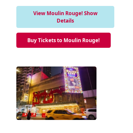
View Moulin Rouge! Show
Details
Buy Tickets to Moulin Rouge!