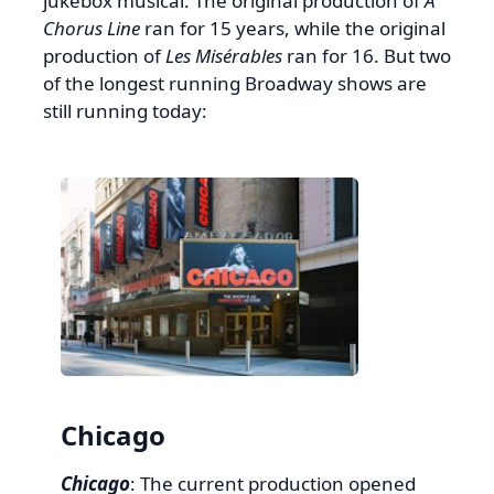
jukebox musical. The original production of
A
Chorus Line
ran for 15 years, while the original
production of
Les Misérables
ran for 16. But two
of the longest running Broadway shows are
still running today:
Chicago
Chicago
: The current production opened