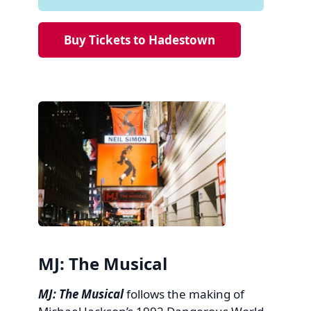
Buy Tickets to Hadestown
MJ: The Musical
MJ: The Musical
follows the making of