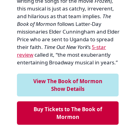
writing the songs for the movie
Frozen),
this musical is just as catchy, irreverent,
and hilarious as that team implies.
The
Book of Mormon
follows Latter-Day
missionaries Elder Cunningham and Elder
Price who are sent to Uganda to spread
their faith.
Time Out New York
’s
5-star
review
called it, “the most exuberantly
entertaining Broadway musical in years.”
View The Book of Mormon
Show Details
Buy Tickets to The Book of
Mormon