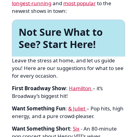
longest-running
and
most popular
to the
newest shows in town:
Not Sure What to
See? Start Here!
Leave the stress at home, and let us guide
you! Here are our suggestions for what to see
for every occasion.
First Broadway Show
:
Hamilton
– it’s
Broadway’s biggest hit!
Want Something Fun
:
& Juliet
– Pop hits, high
energy, and a pure crowd-pleaser.
Want Something Short
:
Six
- An 80-minute
pop concert about Henry VIII's wives.