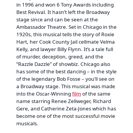
in 1996 and won 6 Tony Awards including
Best Revival. It hasn’t left the Broadway
stage since and can be seen at the
Ambassador Theatre. Set in Chicago in the
1920s, this musical tells the story of Roxie
Hart, her Cook County Jail cellmate Velma
Kelly, and lawyer Billy Flynn. It’s a tale full
of murder, deception, greed, and the
“Razzle Dazzle” of showbiz. Chicago also
has some of the best dancing – in the style
of the legendary Bob Fosse – you’ll see on
a Broadway stage. This musical was made
into the Oscar-Winning
film
of the same
name starring Renee Zellweger, Richard
Gere, and Catherine Zeta-Jones which has
become one of the most successful movie
musicals.