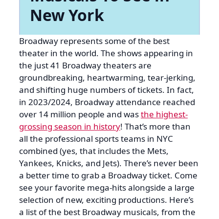
New York
Broadway represents some of the best
theater in the world. The shows appearing in
the just 41 Broadway theaters are
groundbreaking, heartwarming, tear-jerking,
and shifting huge numbers of tickets. In fact,
in 2023/2024, Broadway attendance reached
over 14 million people and was
the highest-
grossing season in history
! That’s more than
all the professional sports teams in NYC
combined (yes, that includes the Mets,
Yankees, Knicks, and Jets). There’s never been
a better time to grab a Broadway ticket. Come
see your favorite mega-hits alongside a large
selection of new, exciting productions. Here’s
a list of the best Broadway musicals, from the