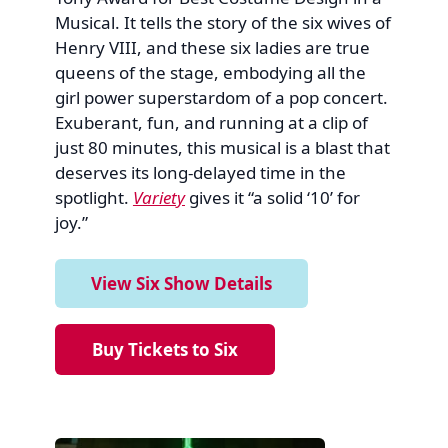
Musical. It tells the story of the six wives of
Henry VIII, and these six ladies are true
queens of the stage, embodying all the
girl power superstardom of a pop concert.
Exuberant, fun, and running at a clip of
just 80 minutes, this musical is a blast that
deserves its long-delayed time in the
spotlight.
Variety
gives it “a solid ‘10’ for
joy.”
View Six Show Details
Buy Tickets to Six