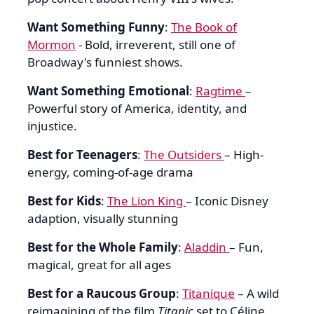
Want Something Funny
:
The Book of
Mormon
- Bold, irreverent, still one of
Broadway's funniest shows.
Want Something Emotional
:
Ragtime
–
Powerful story of America, identity, and
injustice.
Best for Teenagers
:
The Outsiders
– High-
energy, coming-of-age drama
Best for Kids
:
The Lion King
– Iconic Disney
adaption, visually stunning
Best for the Whole Family
:
Aladdin
– Fun,
magical, great for all ages
Best for a Raucous Group
:
Titanique
– A wild
reimagining of the film
Titanic
set to Céline