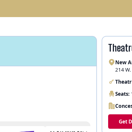
Theatr
New A
214 W.
Theatr
Seats:
Conces
Get D