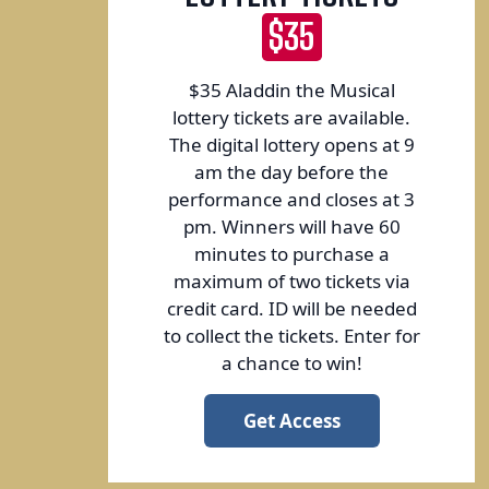
$35
$35 Aladdin the Musical
lottery tickets are available.
The digital lottery opens at 9
am the day before the
performance and closes at 3
pm. Winners will have 60
minutes to purchase a
maximum of two tickets via
credit card. ID will be needed
to collect the tickets. Enter for
a chance to win!
Get Access