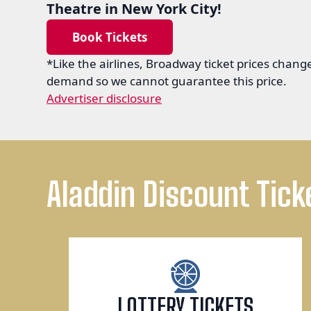
Theatre in New York City!
Book Tickets
*Like the airlines, Broadway ticket prices chan
demand so we cannot guarantee this price.
Advertiser disclosure
Aladdin Discount Tick
LOTTERY TICKETS