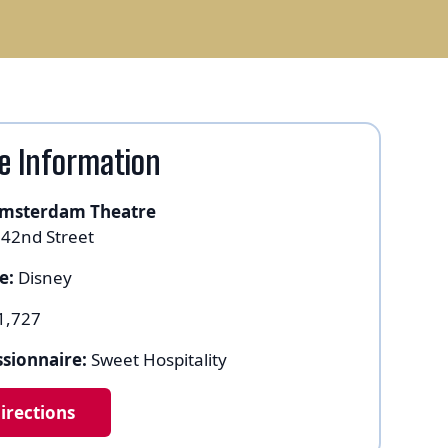
e Information
msterdam Theatre
 42nd Street
e:
Disney
1,727
sionnaire:
Sweet Hospitality
irections