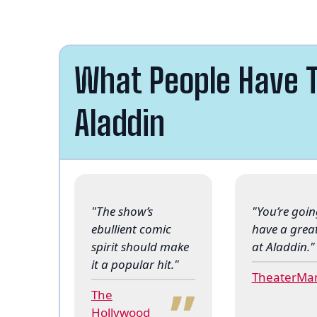
What People Have T
Aladdin
"The show’s
"You’re goin
ebullient comic
have a grea
spirit should make
at Aladdin."
“
it a popular hit."
TheaterMa
The
Hollywood