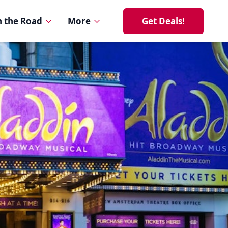
 the Road
More
Get Deals!