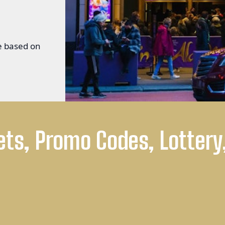
ge based on
ets, Promo Codes, Lottery