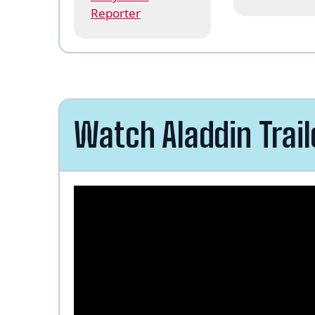
Reporter
Watch Aladdin Trail