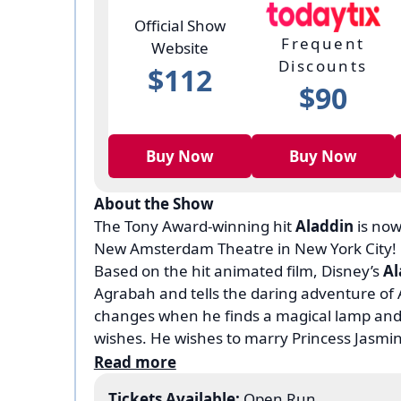
Official Show
Frequent
Website
Discounts
$112
$90
Buy Now
Buy Now
About the Show
The Tony Award-winning hit
Aladdin
is now
New Amsterdam Theatre in New York City!
Based on the hit animated film, Disney’s
Al
Agrabah and tells the daring adventure of A
changes when he finds a magical lamp and
wishes. He wishes to marry Princess Jasmi
prince Ali, but he is up against the evil Jaf
Read more
powers, and will stop at nothing to get hold o
Tickets Available:
Open Run