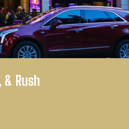
, & Rush