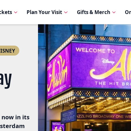
ickets
Plan Your Visit
Gifts & Merch
On
ISNEY
ay
 now in its
msterdam