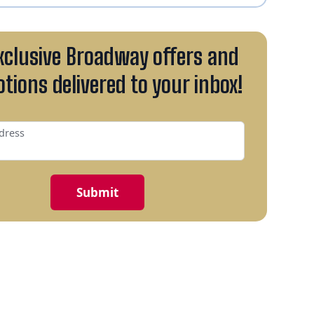
p
Group
xclusive Broadway offers and
Tickets
$60
tions delivered to your inbox!
Buy Now
dress