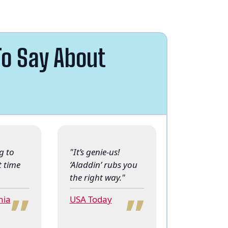
o Say About
g to
"It’s genie-us!
t time
‘Aladdin’ rubs you
“
“
the right way."
nia
USA Today