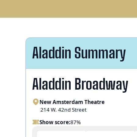
Aladdin Summary
Aladdin Broadway
New Amsterdam Theatre
214 W. 42nd Street
Show score:
87%