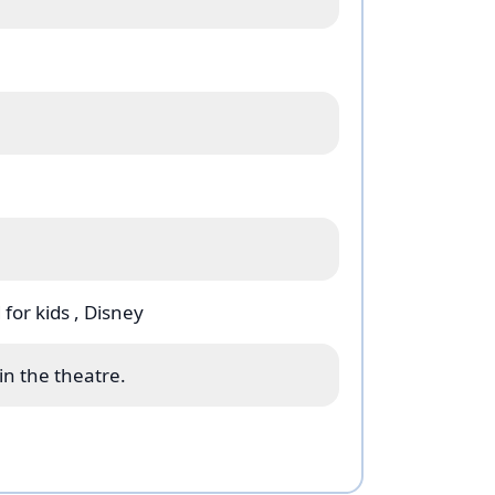
Tony (EGOT) winner Alan Menken,
d Tony Award Winner Tim Rice (who
y & The Beast
), and book by six-time
ddin
is brought to thrilling theatrical
tor and choreographer Casey Nicholaw.
ns by Gregg Barnes (Costume Design),
atz (Lighting Design) who turn the
world! Gregg Barnes, Bob Crowley,
ard-winning designers.
 for kids
, Disney
lm, “Arabian Nights,” “Friend Like Me,”
l as new music.
in the theatre.
 romance and experience the magic of