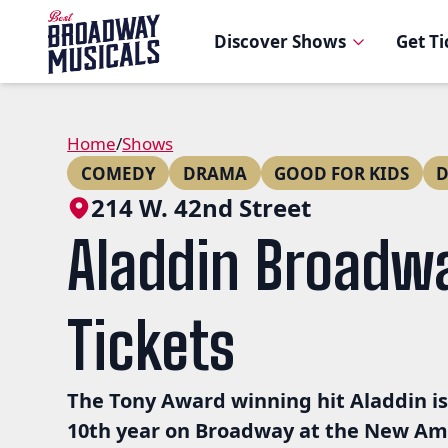
Discover Shows
Get T
Home
/
Shows
COMEDY
DRAMA
GOOD FOR KIDS
D
214 W. 42nd Street
Aladdin Broadw
Tickets
The Tony Award winning hit Aladdin is
10th year on Broadway at the New A