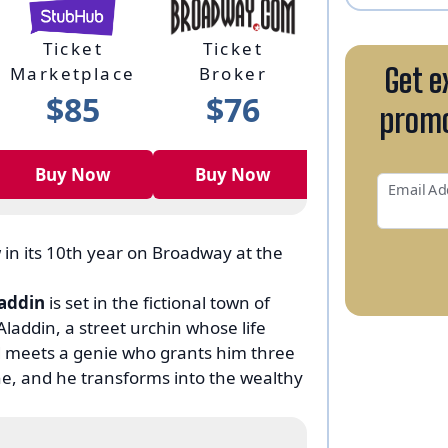
Ticket
Ticket
Membershi
Marketplace
Broker
Program
Get e
$85
$76
N/A
promo
Buy Now
Buy Now
Buy Now
Email Ad
 in its 10th year on Broadway at the
addin
is set in the fictional town of
laddin, a street urchin whose life
 meets a genie who grants him three
ne, and he transforms into the wealthy
ar who desires the lamp and its magical
f it.