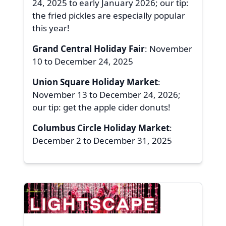
24, 2025 to early January 2026; our tip:
the fried pickles are especially popular
this year!
Grand Central Holiday Fair
: November
10 to December 24, 2025
Union Square Holiday Market
:
November 13 to December 24, 2026;
our tip: get the apple cider donuts!
Columbus Circle Holiday Market
:
December 2 to December 31, 2025