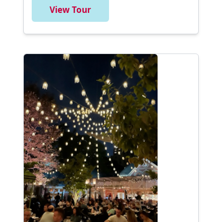
View Tour