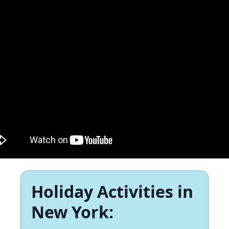
Holiday Activities in
New York: