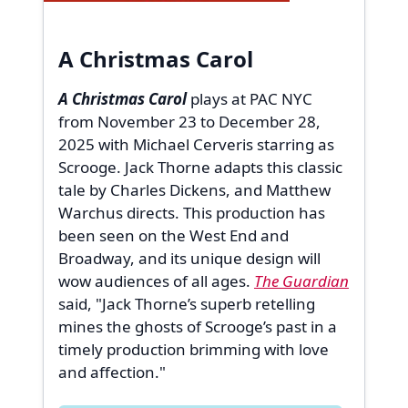
A Christmas Carol
A Christmas Carol
plays at PAC NYC
from November 23 to December 28,
2025 with Michael Cerveris starring as
Scrooge. Jack Thorne adapts this classic
tale by Charles Dickens, and Matthew
Warchus directs. This production has
been seen on the West End and
Broadway, and its unique design will
wow audiences of all ages.
The Guardian
said, "Jack Thorne’s superb retelling
mines the ghosts of Scrooge’s past in a
timely production brimming with love
and affection."