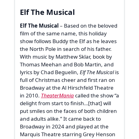
Elf The Musical
Elf The Musical
– Based on the beloved
film of the same name, this holiday
show follows Buddy the Elf as he leaves
the North Pole in search of his father.
With music by Matthew Sklar, book by
Thomas Meehan and Bob Martin, and
lyrics by Chad Beguelin,
Elf The Musical
is
full of Christmas cheer and first ran on
Broadway at the Al Hirschfeld Theatre
in 2010.
TheaterMania
called the show “a
delight from start to finish…[that] will
put smiles on the faces of both children
and adults alike.” It came back to
Broadway in 2024 and played at the
Marquis Theatre starring Grey Henson