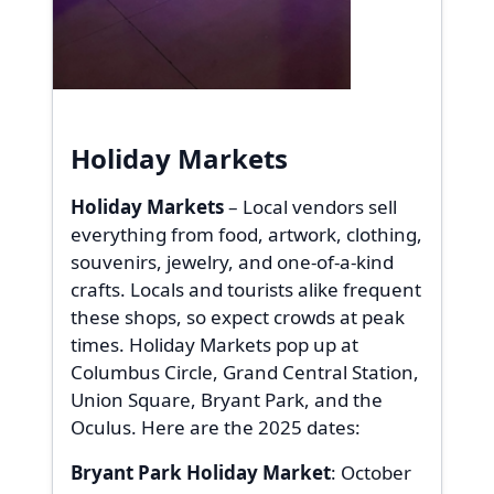
Holiday Markets
Holiday Markets
– Local vendors sell
everything from food, artwork, clothing,
souvenirs, jewelry, and one-of-a-kind
crafts. Locals and tourists alike frequent
these shops, so expect crowds at peak
times. Holiday Markets pop up at
Columbus Circle, Grand Central Station,
Union Square, Bryant Park, and the
Oculus. Here are the 2025 dates:
Bryant Park Holiday Market
: October