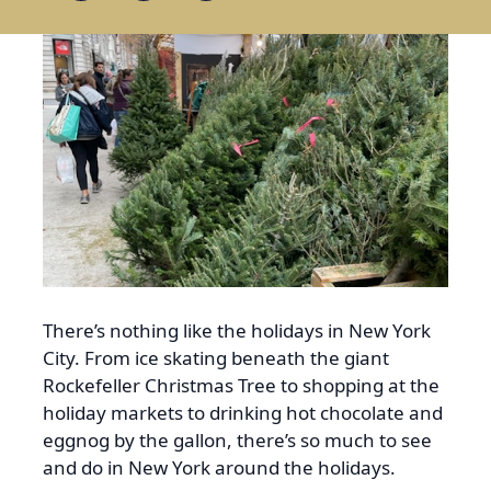
There’s nothing like the holidays in New York
City. From ice skating beneath the giant
Rockefeller Christmas Tree to shopping at the
holiday markets to drinking hot chocolate and
eggnog by the gallon, there’s so much to see
and do in New York around the holidays.