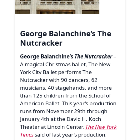
George Balanchine’s The
Nutcracker
George Balanchine’s
The Nutcracker
–
A magical Christmas ballet, The New
York City Ballet performs The
Nutcracker with 90 dancers, 62
musicians, 40 stagehands, and more
than 125 children from the School of
American Ballet. This year’s production
runs from November 29th through
January 4th at the David H. Koch
Theater at Lincoln Center.
The New York
Times
said of last year’s production,