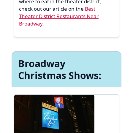
where to eat in the theater district,
check out our article on the
Best
Theater District Restaurants Near
Broadway
.
Broadway
Christmas Shows: