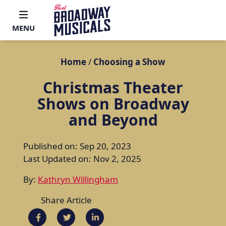
MENU
Home
/
Choosing a Show
Christmas Theater
Shows on Broadway
and Beyond
Published on: Sep 20, 2023
Last Updated on: Nov 2, 2025
By:
Kathryn Willingham
Share Article