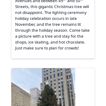
Avenues and between 49
and 50
Streets, this gigantic Christmas tree will
not disappoint. The lighting ceremony
holiday celebration occurs in late
November, and the tree remains lit
through the holiday season. Come take
a picture with a tree and stay for the
shops, ice skating, and hot chocolate.
Just make sure to plan for crowds!