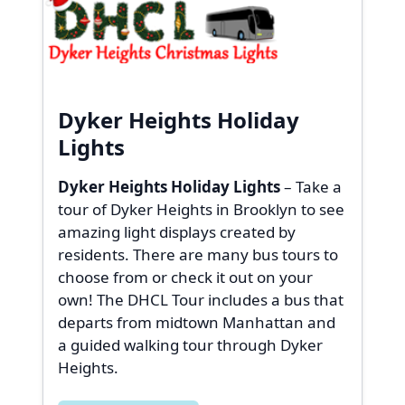
Dyker Heights Holiday
Lights
Dyker Heights Holiday Lights
– Take a
tour of Dyker Heights in Brooklyn to see
amazing light displays created by
residents. There are many bus tours to
choose from or check it out on your
own! The DHCL Tour includes a bus that
departs from midtown Manhattan and
a guided walking tour through Dyker
Heights.