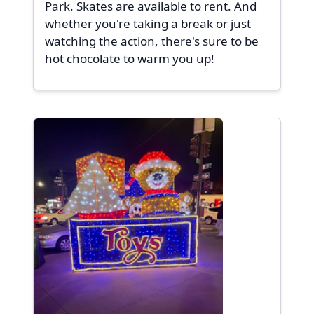
Park. Skates are available to rent. And
whether you're taking a break or just
watching the action, there's sure to be
hot chocolate to warm you up!