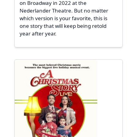
on Broadway in 2022 at the
Nederlander Theatre. But no matter
which version is your favorite, this is
one story that will keep being retold
year after year.