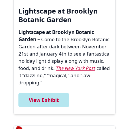
Lightscape at Brooklyn
Botanic Garden
Lightscape at Brooklyn Botanic
Garden –
Come to the Brooklyn Botanic
Garden after dark between November
21st and January 4th to see a fantastical
holiday light display along with music,
food, and drink.
The New York Post
called
it “dazzling,” “magical,” and “jaw-
dropping.”
View Exhibit