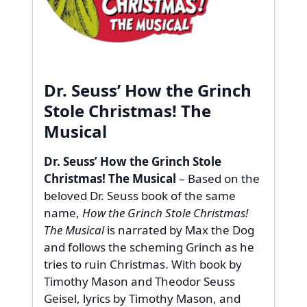
Dr. Seuss’ How the Grinch
Stole Christmas! The
Musical
Dr. Seuss’ How the Grinch Stole
Christmas! The Musical
– Based on the
beloved Dr. Seuss book of the same
name,
How the Grinch Stole Christmas!
The Musical
is narrated by Max the Dog
and follows the scheming Grinch as he
tries to ruin Christmas. With book by
Timothy Mason and Theodor Seuss
Geisel, lyrics by Timothy Mason, and