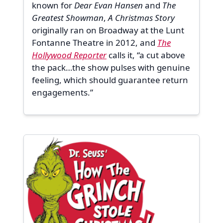
known for
Dear Evan Hansen
and
The
Greatest Showman
,
A Christmas Story
originally ran on Broadway at the Lunt
Fontanne Theatre in 2012, and
The
Hollywood Reporter
calls it, “a cut above
the pack…the show pulses with genuine
feeling, which should guarantee return
engagements.”