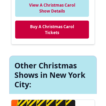
View A Christmas Carol
Show Details
Buy A Christmas Carol
Tickets
Other Christmas
Shows in New York
City: