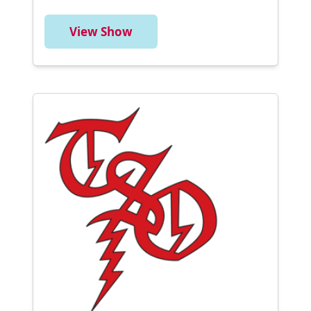
View Show