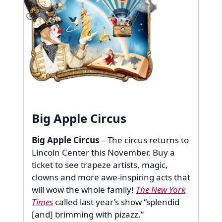
Big Apple Circus
Big Apple Circus
– The circus returns to
Lincoln Center this November. Buy a
ticket to see trapeze artists, magic,
clowns and more awe-inspiring acts that
will wow the whole family!
The New York
Times
called last year’s show “splendid
[and] brimming with pizazz.”