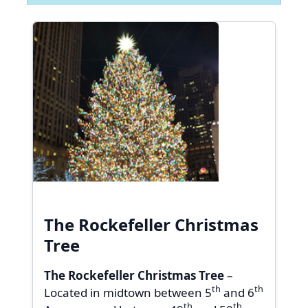
The Rockefeller Christmas
Tree
The Rockefeller Christmas Tree
–
th
th
Located in midtown between 5
and 6
th
th