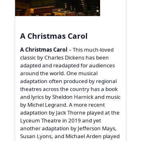
A Christmas Carol
A Christmas Carol
– This much-loved
classic by Charles Dickens has been
adapted and readapted for audiences
around the world. One musical
adaptation often produced by regional
theatres across the country has a book
and lyrics by Sheldon Harnick and music
by Michel Legrand. A more recent
adaptation by Jack Thorne played at the
Lyceum Theatre in 2019 and yet
another adaptation by Jefferson Mays,
Susan Lyons, and Michael Arden played