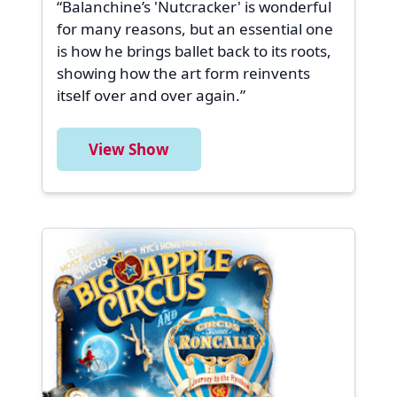
“Balanchine’s 'Nutcracker' is wonderful
for many reasons, but an essential one
is how he brings ballet back to its roots,
showing how the art form reinvents
itself over and over again.”
View Show