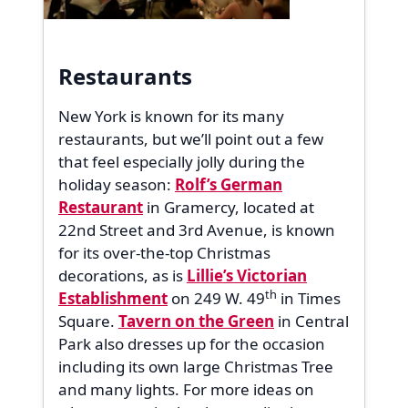
Restaurants
New York is known for its many
restaurants, but we’ll point out a few
that feel especially jolly during the
holiday season:
Rolf’s German
Restaurant
in Gramercy, located at
22nd Street and 3rd Avenue, is known
for its over-the-top Christmas
decorations, as is
Lillie’s Victorian
th
Establishment
on 249 W. 49
in Times
Square.
Tavern on the Green
in Central
Park also dresses up for the occasion
including its own large Christmas Tree
and many lights. For more ideas on