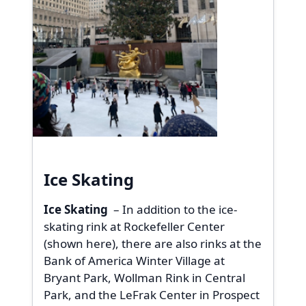
Ice Skating
Ice Skating
– In addition to the ice-
skating rink at Rockefeller Center
(shown here), there are also rinks at the
Bank of America Winter Village at
Bryant Park, Wollman Rink in Central
Park, and the LeFrak Center in Prospect