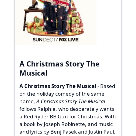
A Christmas Story The
Musical
A Christmas Story The Musical
- Based
on the holiday comedy of the same
name,
A Christmas Story The Musical
follows Ralphie, who desperately wants
a Red Ryder BB Gun for Christmas. With
a book by Joseph Robinette, and music
and lyrics by Benj Pasek and Justin Paul,