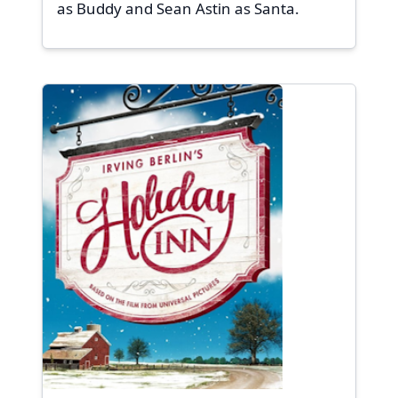
as Buddy and Sean Astin as Santa.