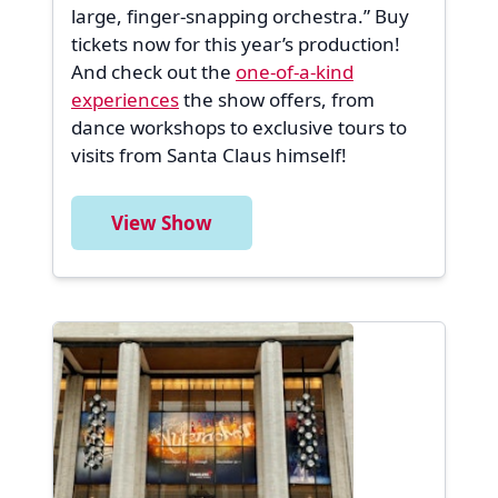
large, finger-snapping orchestra.” Buy
tickets now for this year’s production!
And check out the
one-of-a-kind
experiences
the show offers, from
dance workshops to exclusive tours to
visits from Santa Claus himself!
View Show