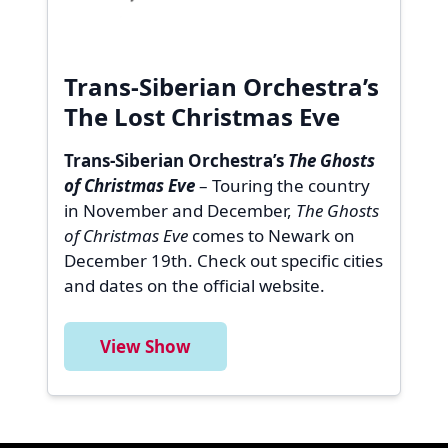
Trans-Siberian Orchestra’s
The Lost Christmas Eve
Trans-Siberian Orchestra’s
The Ghosts
of Christmas Eve
– Touring the country
in November and December,
The Ghosts
of Christmas Eve
comes to Newark on
December 19th. Check out specific cities
and dates on the official website.
View Show