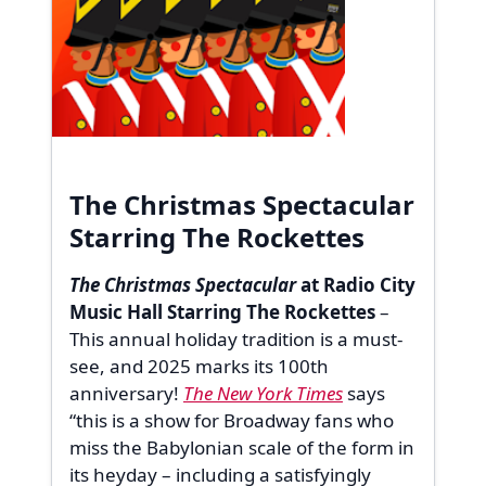
The Christmas Spectacular
Starring The Rockettes
The Christmas Spectacular
at Radio City
Music Hall Starring The Rockettes
–
This annual holiday tradition is a must-
see, and 2025 marks its 100th
anniversary!
The New York Times
says
“this is a show for Broadway fans who
miss the Babylonian scale of the form in
its heyday – including a satisfyingly