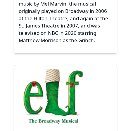
music by Mel Marvin, the musical
originally played on Broadway in 2006
at the Hilton Theatre, and again at the
St. James Theatre in 2007, and was
televised on NBC in 2020 starring
Matthew Morrison as the Grinch.