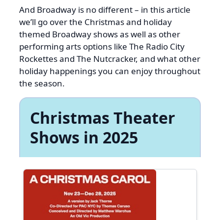
And Broadway is no different – in this article
we’ll go over the Christmas and holiday
themed Broadway shows as well as other
performing arts options like The Radio City
Rockettes and The Nutcracker, and what other
holiday happenings you can enjoy throughout
the season.
Christmas Theater
Shows in 2025