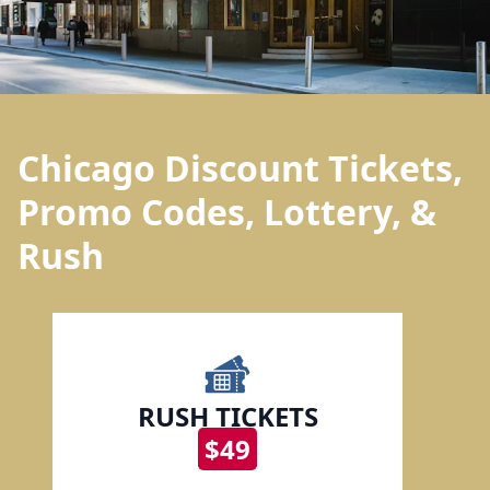
Chicago Discount Tickets,
Promo Codes, Lottery, &
Rush
RUSH TICKETS
$49