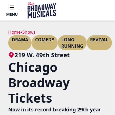
MENU
Home
/
Shows
DRAMA
COMEDY
LONG-
REVIVAL
RUNNING
219 W. 49th Street
Chicago
Broadway
Tickets
Now in its record breaking 29th year