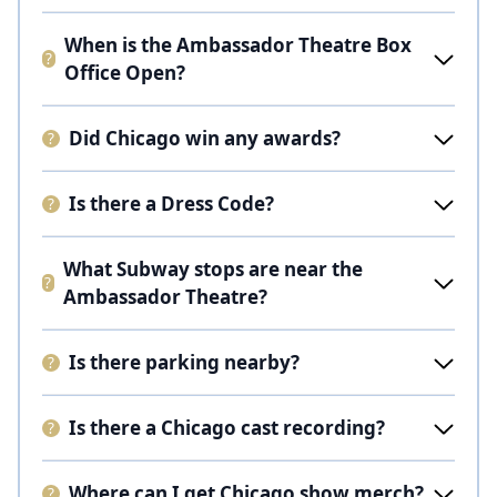
When is the Ambassador Theatre Box
Office Open?
Did Chicago win any awards?
Is there a Dress Code?
What Subway stops are near the
Ambassador Theatre?
Is there parking nearby?
Is there a Chicago cast recording?
Where can I get Chicago show merch?