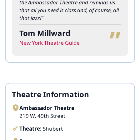
the Ambassador Theatre and reminds us
that all you need is class and, of course, all
“
that jazz!"
Tom Millward
New York Theatre Guide
Theatre Information
Ambassador Theatre
219 W. 49th Street
Theatre:
Shubert