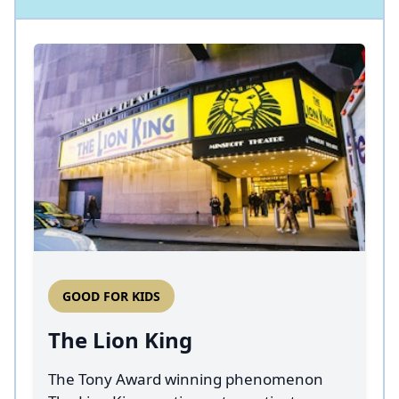
GOOD FOR KIDS
The Lion King
The Tony Award winning phenomenon