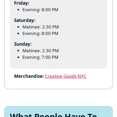
Friday:
“Mama” Morton, Pamela Anderson as Roxie
Evening: 8:00 PM
Hart, and Tony Award winner James Monroe
Iglehart (
Aladdin
) as Billy Flynn.
Saturday:
Matinee: 2:30 PM
Visit the Ambassador Theatre to see why the
Evening: 8:00 PM
name on everybody’s lips is still…
CHICAGO
.
Sunday:
Matinee: 2:30 PM
Evening: 7:00 PM
Merchandise:
Creative Goods NYC
What People Have To