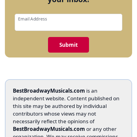
Email Address
BestBroadwayMusicals.com
is an
independent website. Content published on
this site may be authored by individual
contributors whose views may not
necessarily reflect the opinions of
BestBroadwayMusicals.com
or any other
organization. We may receive commissions