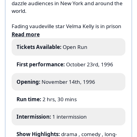
dazzle audiences in New York and around the
world.
Fading vaudeville star Velma Kelly is in prison
for murdering her husband. Chicago’s best
Read more
lawyer, Billy Flynn, is set to defend her until
Tickets Available:
Open Run
aspiring chorus girl Roxie Hart winds up in
prison for killing her lover. He takes on both
their cases, and Roxie and Velma are thrown
First performance:
October 23rd, 1996
into a media circus of headlines, each vying
for the spotlight, turning these murderesses
Opening:
November 14th, 1996
into rivals in a fight against each other for
fame and fortune.
Run time:
2 hrs, 30 mins
Based on the 1926 play by Maurine Dallas
Intermission:
1 intermission
Watkins (in turn based on the real-life 1924
murder trials of Beulah Annan and Belva
Gaertner in the
Chicago Tribune
),
Chicago
Show Highlights:
drama
, comedy
, long-