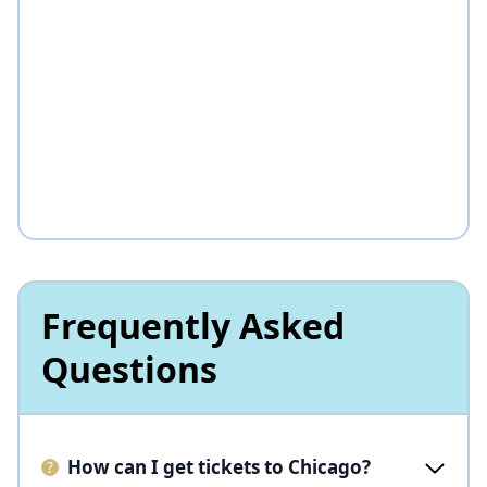
Frequently Asked
Questions
How can I get tickets to Chicago?