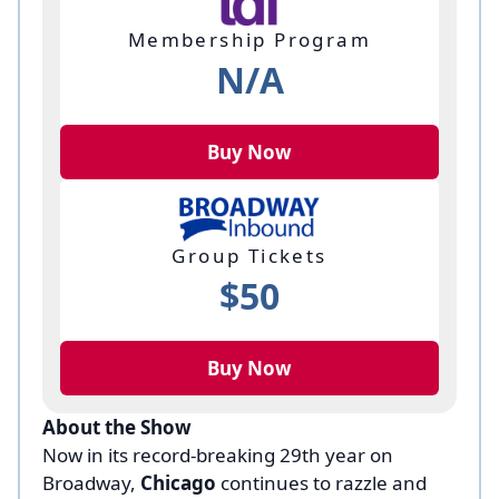
Membership Program
N/A
Buy Now
Group Tickets
$50
Buy Now
About the Show
Now in its record-breaking 29th year on
Broadway,
Chicago
continues to razzle and