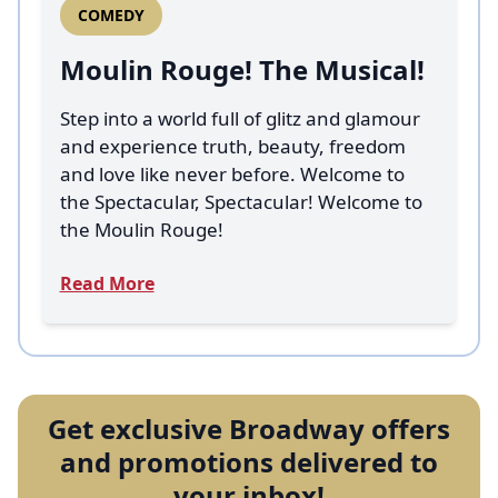
COMEDY
Moulin Rouge! The Musical!
Step into a world full of glitz and glamour
and experience truth, beauty, freedom
and love like never before. Welcome to
the Spectacular, Spectacular! Welcome to
the Moulin Rouge!
Read More
Get exclusive Broadway offers
and promotions delivered to
your inbox!