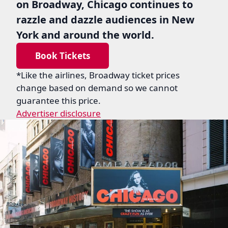
on Broadway, Chicago continues to
razzle and dazzle audiences in New
York and around the world.
Book Tickets
*Like the airlines, Broadway ticket prices
change based on demand so we cannot
guarantee this price.
Advertiser disclosure