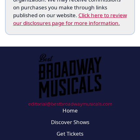
on purchases you make through links
published on our website.
Click here to review
our disclosures page for more information.
editorial@bestbroadwaymusicals.com
Home
Discover Shows
Get Tickets