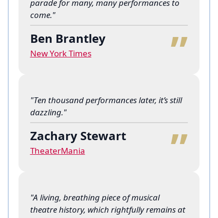
parade for many, many performances to
“
come."
Ben Brantley
New York Times
"Ten thousand performances later, it’s still
“
dazzling."
Zachary Stewart
TheaterMania
"A living, breathing piece of musical
theatre history, which rightfully remains at