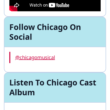
Follow Chicago On
Social
@chicagomusical
Listen To Chicago Cast
Album