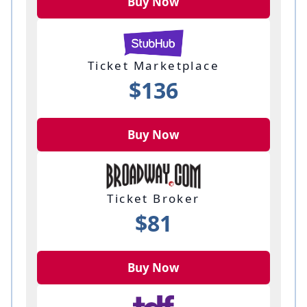
Buy Now
Ticket Marketplace
$136
Buy Now
Ticket Broker
$81
Buy Now