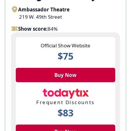
Ambassador Theatre
219 W. 49th Street
Show score:
84%
Official Show Website
$75
Buy Now
Frequent Discounts
$83