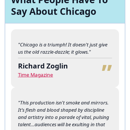
Say About Chicago
"Chicago is a triumph! It doesn't just give
“
us the old razzle-dazzle; it glows."
Richard Zoglin
Time Magazine
"This production isn't smoke and mirrors.
It's flesh and blood shaped by discipline
and artistry into a parade of vital, pulsing
talent…audiences will be exulting in that