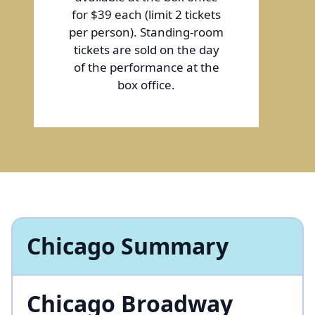
for $39 each (limit 2 tickets
per person). Standing-room
tickets are sold on the day
of the performance at the
box office.
Chicago Summary
Chicago Broadway