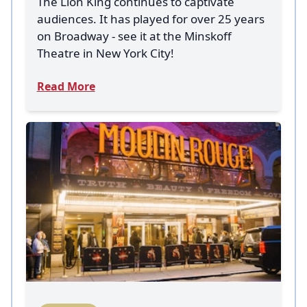
The Lion King continues to captivate
audiences. It has played for over 25 years
on Broadway - see it at the Minskoff
Theatre in New York City!
Read More