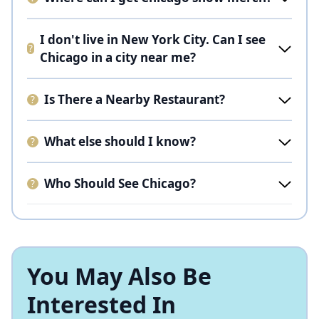
I don't live in New York City. Can I see
Chicago in a city near me?
Is There a Nearby Restaurant?
What else should I know?
Who Should See Chicago?
You May Also Be
Interested In