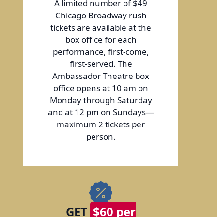
A limited number of $49
Chicago Broadway rush
tickets are available at the
box office for each
performance, first-come,
first-served. The
Ambassador Theatre box
office opens at 10 am on
Monday through Saturday
and at 12 pm on Sundays—
maximum 2 tickets per
person.
GET
$60 per