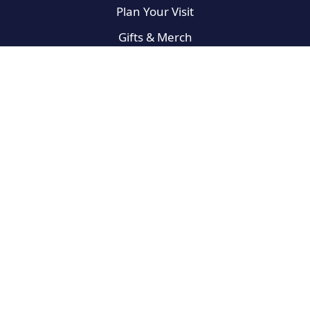
Plan Your Visit
Gifts & Merch
On the Road
Broadway Newbies
For the Fans
West End
Privacy Policy
Terms of Use
Do Not Sell My Info
Sitemap
© 2025 Best Broadway Musicals, a Winston Digital Labs, LLC