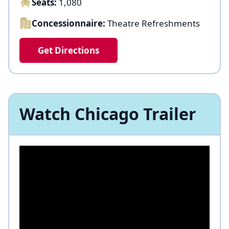
Seats:
1,080
Concessionnaire:
Theatre Refreshments
Get Directions
Watch Chicago Trailer