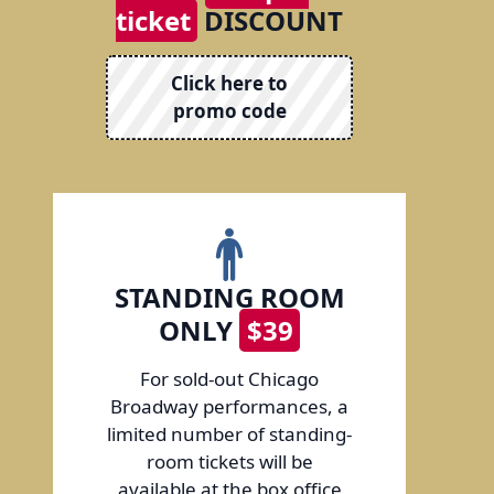
ticket
DISCOUNT
Click here to
promo code
STANDING ROOM
ONLY
$39
For sold-out Chicago
Broadway performances, a
limited number of standing-
room tickets will be
available at the box office