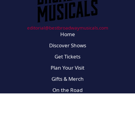
editorial@bestbroadwaymusicals.com
Home
Discover Shows
Get Tickets
Plan Your Visit
Gifts & Merch
On the Road
Broadway Newbies
For the Fans
West End