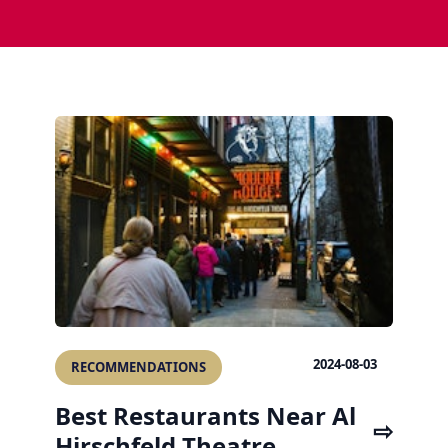
2024-08-03
RECOMMENDATIONS
Best Restaurants Near Al
Hirschfeld Theatre