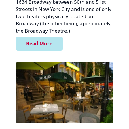
1634 Broadway between 50th and 51st
Streets in New York City and is one of only
two theaters physically located on
Broadway (the other being, appropriately,
the Broadway Theatre.)
Read More