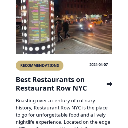
2024-04-07
RECOMMENDATIONS
Best Restaurants on
Restaurant Row NYC
Boasting over a century of culinary
history, Restaurant Row NYC is the place
to go for unforgettable food and a lively
nightlife experience. Located on the edge