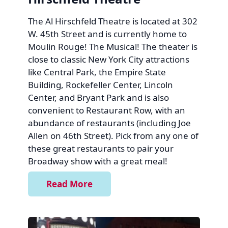
The Al Hirschfeld Theatre is located at 302
W. 45th Street and is currently home to
Moulin Rouge! The Musical! The theater is
close to classic New York City attractions
like Central Park, the Empire State
Building, Rockefeller Center, Lincoln
Center, and Bryant Park and is also
convenient to Restaurant Row, with an
abundance of restaurants (including Joe
Allen on 46th Street). Pick from any one of
these great restaurants to pair your
Broadway show with a great meal!
Read More