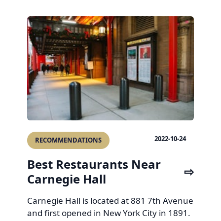
2022-10-24
RECOMMENDATIONS
Best Restaurants Near
Carnegie Hall
Carnegie Hall is located at 881 7th Avenue
and first opened in New York City in 1891.