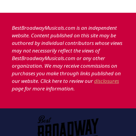
BestBroadwayMusicals.com is an independent
website. Content published on this site may be
authored by individual contributors whose views
may not necessarily reflect the views of
BestBroadwayMusicals.com or any other
organization. We may receive commissions on
purchases you make through links published on
our website. Click here to review our
disclosures
page for more information.