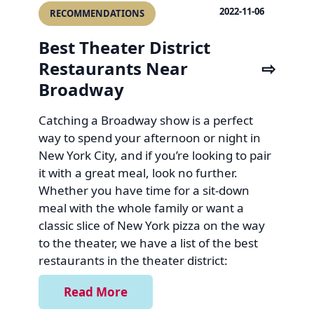
2022-11-06
RECOMMENDATIONS
Best Theater District
Restaurants Near
Broadway
Catching a Broadway show is a perfect
way to spend your afternoon or night in
New York City, and if you’re looking to pair
it with a great meal, look no further.
Whether you have time for a sit-down
meal with the whole family or want a
classic slice of New York pizza on the way
to the theater, we have a list of the best
restaurants in the theater district:
Read More