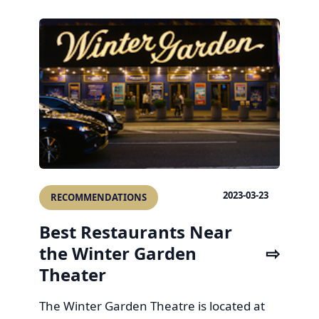
2023-03-23
RECOMMENDATIONS
Best Restaurants Near
the Winter Garden
Theater
The Winter Garden Theatre is located at