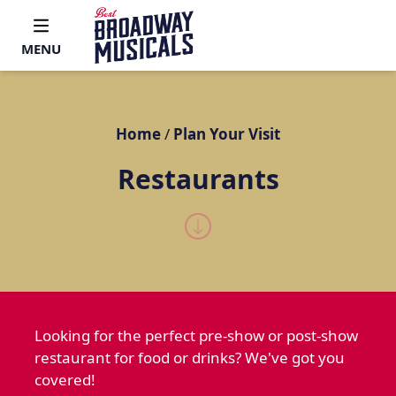
MENU
Home
/
Plan Your Visit
Restaurants
Looking for the perfect pre-show or post-show
restaurant for food or drinks? We've got you
covered!