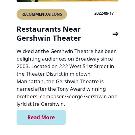
2022-09-17
RECOMMENDATIONS
Restaurants Near
Gershwin Theater
Wicked at the Gershwin Theatre has been
delighting audiences on Broadway since
2003. Located on 222 West 51st Street in
the Theater District in midtown
Manhattan, the Gershwin Theatre is
named after the Tony Award winning
brothers, composer George Gershwin and
lyricist Ira Gershwin.
Read More