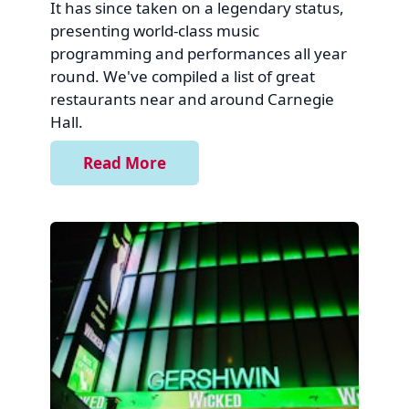
It has since taken on a legendary status,
presenting world-class music
programming and performances all year
round. We've compiled a list of great
restaurants near and around Carnegie
Hall.
Read More