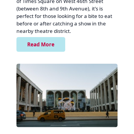
of Times Square on West 46th Street
(between 8th and 9th Avenue), it's is
perfect for those looking for a bite to eat
before or after catching a show in the
nearby theatre district.
Read More