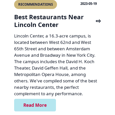
2023-05-19
RECOMMENDATIONS
Best Restaurants Near
Lincoln Center
Lincoln Center, a 16.3-acre campus, is
located between West 62nd and West
65th Street and between Amsterdam
Avenue and Broadway in New York City.
The campus includes the David H. Koch
Theater, David Geffen Hall, and the
Metropolitan Opera House, among
others. We've compiled some of the best
nearby restaurants, the perfect
complement to any performance.
Read More