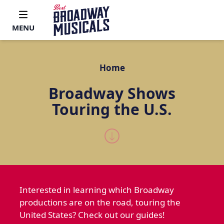
MENU
Home
Broadway Shows
Touring the U.S.
Interested in learning which Broadway
productions are on the road, touring the
United States? Check out our guides!