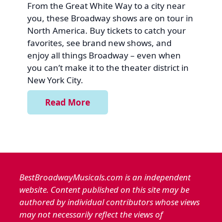
From the Great White Way to a city near
you, these Broadway shows are on tour in
North America. Buy tickets to catch your
favorites, see brand new shows, and
enjoy all things Broadway – even when
you can’t make it to the theater district in
New York City.
Read More
BestBroadwayMusicals.com is an independent
website. Content published on this site may be
authored by individual contributors whose views
may not necessarily reflect the views of