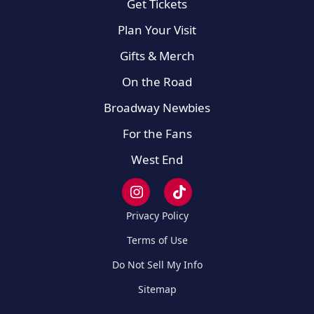
Get Tickets
Plan Your Visit
Gifts & Merch
On the Road
Broadway Newbies
For the Fans
West End
Privacy Policy
Terms of Use
Do Not Sell My Info
Sitemap