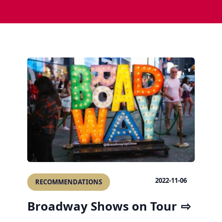
2022-11-06
RECOMMENDATIONS
Broadway Shows on Tour