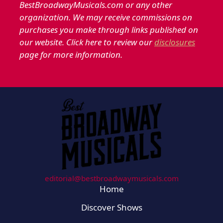
BestBroadwayMusicals.com or any other
organization. We may receive commissions on
purchases you make through links published on
our website. Click here to review our
disclosures
page for more information.
editorial@bestbroadwaymusicals.com
Home
Discover Shows