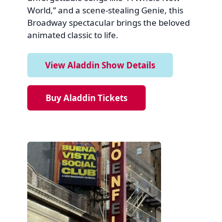
World,” and a scene-stealing Genie, this
Broadway spectacular brings the beloved
animated classic to life.
View Aladdin Show Details
Buy Aladdin Tickets