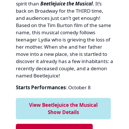
spirit than
Beetlejuice the Musical
. It’s
back on Broadway for the THIRD time,
and audiences just can’t get enough!
Based on the Tim Burton film of the same
name, this musical comedy follows
teenager Lydia who is grieving the loss of
her mother. When she and her father
move into a new place, she is startled to
discover it already has a few inhabitants: a
recently deceased couple, and a demon
named Beetlejuice!
Starts Performances
: October 8
View Beetlejuice the Musical
Show Details