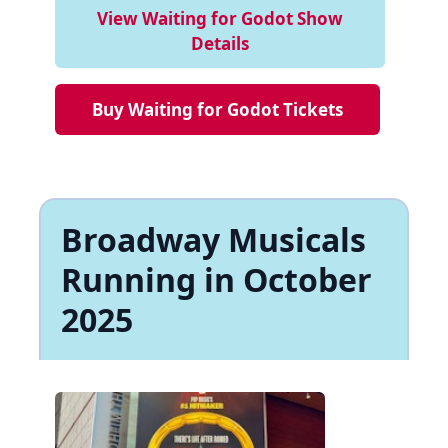
View Waiting for Godot Show
Details
Buy Waiting for Godot Tickets
Broadway Musicals
Running in October
2025