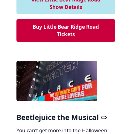
Show Details
Buy Little Bear Ridge Road
Tickets
Beetlejuice the Musical
You can’t get more into the Halloween