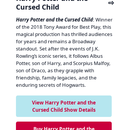
Cursed Child
Harry Potter and the Cursed Child
: Winner
of the 2018 Tony Award for Best Play, this
magical production has thrilled audiences
for years and remains a Broadway
standout. Set after the events of J.K.
Rowling’s iconic series, it follows Albus
Potter, son of Harry, and Scorpius Malfoy,
son of Draco, as they grapple with
friendship, family legacies, and the
enduring secrets of Hogwarts.
View Harry Potter and the
Cursed Child Show Details
Buy Harry Potter and the