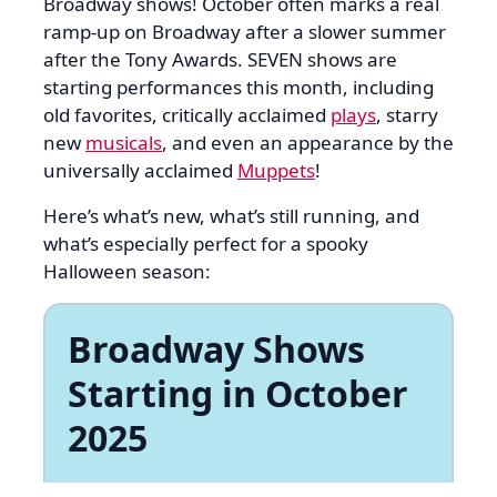
Broadway shows! October often marks a real
ramp-up on Broadway after a slower summer
after the Tony Awards. SEVEN shows are
starting performances this month, including
old favorites, critically acclaimed
plays
, starry
new
musicals
, and even an appearance by the
universally acclaimed
Muppets
!
Here’s what’s new, what’s still running, and
what’s especially perfect for a spooky
Halloween season:
Broadway Shows
Starting in October
2025