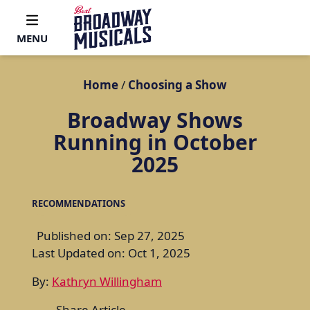
MENU
Home
/
Choosing a Show
Broadway Shows
Running in October
2025
RECOMMENDATIONS
Published on: Sep 27, 2025
Last Updated on: Oct 1, 2025
By:
Kathryn Willingham
Share Article