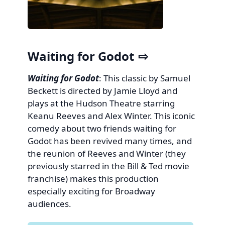
Waiting for Godot
Waiting for Godot
: This classic by Samuel
Beckett is directed by Jamie Lloyd and
plays at the Hudson Theatre starring
Keanu Reeves and Alex Winter. This iconic
comedy about two friends waiting for
Godot has been revived many times, and
the reunion of Reeves and Winter (they
previously starred in the Bill & Ted movie
franchise) makes this production
especially exciting for Broadway
audiences.