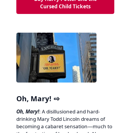
Cursed Child Tickets
Oh, Mary!
Oh, Mary!
: A disillusioned and hard-
drinking Mary Todd Lincoln dreams of
becoming a cabaret sensation—much to