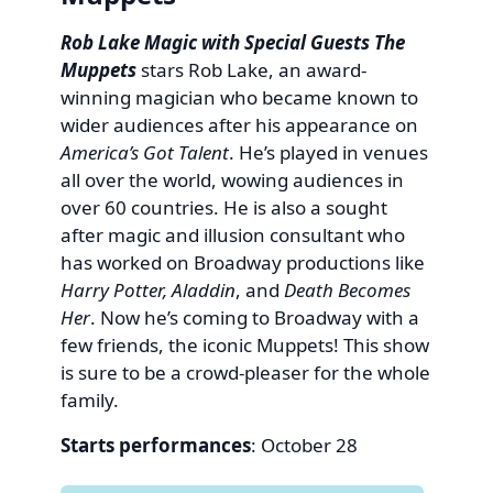
Rob Lake Magic with Special Guests The
Muppets
stars Rob Lake, an award-
winning magician who became known to
wider audiences after his appearance on
America’s Got Talent
. He’s played in venues
all over the world, wowing audiences in
over 60 countries. He is also a sought
after magic and illusion consultant who
has worked on Broadway productions like
Harry Potter, Aladdin
, and
Death Becomes
Her
. Now he’s coming to Broadway with a
few friends, the iconic Muppets! This show
is sure to be a crowd-pleaser for the whole
family.
Starts performances
: October 28