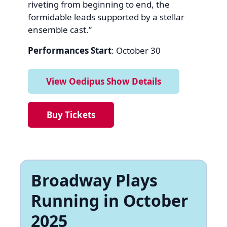
riveting from beginning to end, the
formidable leads supported by a stellar
ensemble cast.”
Performances Start
: October 30
View Oedipus Show Details
Buy Tickets
Broadway Plays
Running in October
2025