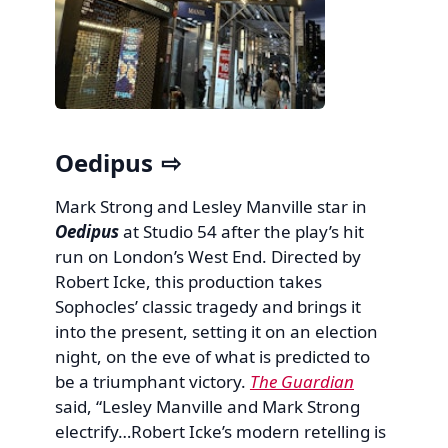
Oedipus
Mark Strong and Lesley Manville star in
Oedipus
at Studio 54 after the play’s hit
run on London’s West End. Directed by
Robert Icke, this production takes
Sophocles’ classic tragedy and brings it
into the present, setting it on an election
night, on the eve of what is predicted to
be a triumphant victory.
The Guardian
said, “Lesley Manville and Mark Strong
electrify…Robert Icke’s modern retelling is