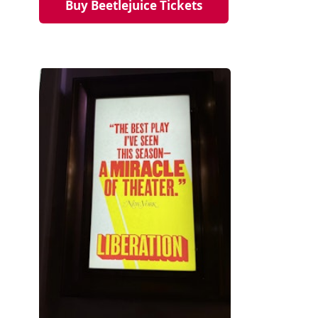
Buy Beetlejuice Tickets