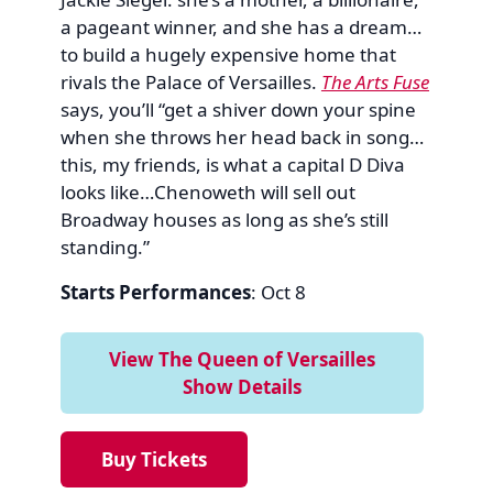
a pageant winner, and she has a dream…
to build a hugely expensive home that
rivals the Palace of Versailles.
The Arts Fuse
says, you’ll “get a shiver down your spine
when she throws her head back in song…
this, my friends, is what a capital D Diva
looks like…Chenoweth will sell out
Broadway houses as long as she’s still
standing.”
Starts Performances
: Oct 8
View The Queen of Versailles
Show Details
Buy Tickets