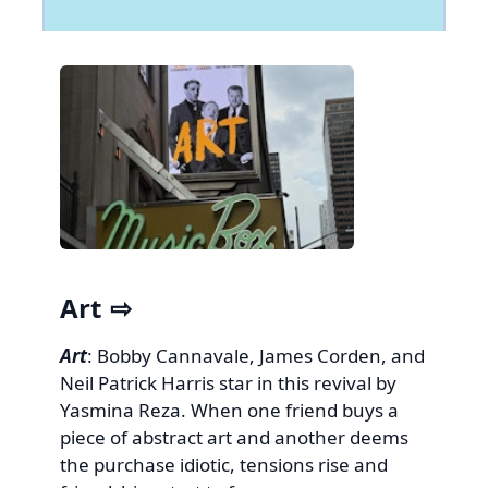
Art
Art
: Bobby Cannavale, James Corden, and
Neil Patrick Harris star in this revival by
Yasmina Reza. When one friend buys a
piece of abstract art and another deems
the purchase idiotic, tensions rise and