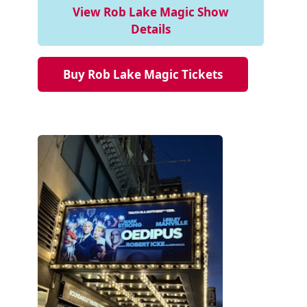
View Rob Lake Magic Show
Details
Buy Rob Lake Magic Tickets