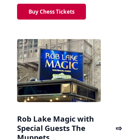
Buy Chess Tickets
Rob Lake Magic with
Special Guests The
Muppets