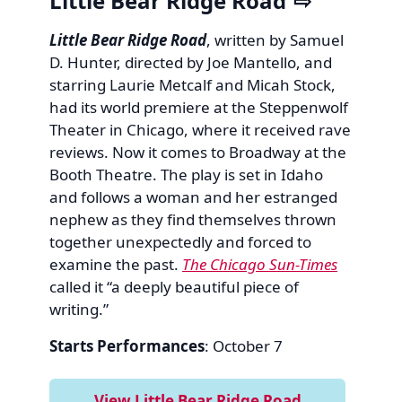
Little Bear Ridge Road
Little Bear Ridge Road
, written by Samuel
D. Hunter, directed by Joe Mantello, and
starring Laurie Metcalf and Micah Stock,
had its world premiere at the Steppenwolf
Theater in Chicago, where it received rave
reviews. Now it comes to Broadway at the
Booth Theatre. The play is set in Idaho
and follows a woman and her estranged
nephew as they find themselves thrown
together unexpectedly and forced to
examine the past.
The Chicago Sun-Times
called it “a deeply beautiful piece of
writing.”
Starts Performances
: October 7
View Little Bear Ridge Road