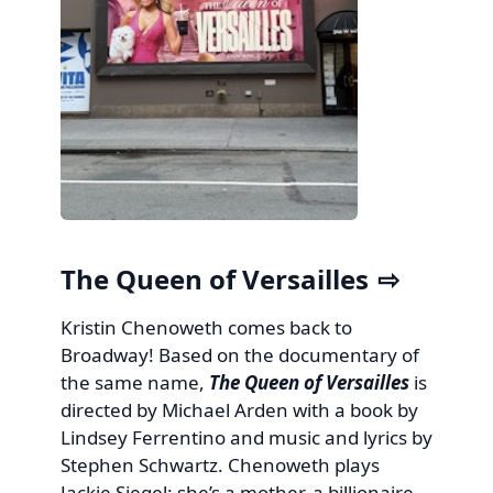
The Queen of Versailles
Kristin Chenoweth comes back to
Broadway! Based on the documentary of
the same name,
The Queen of Versailles
is
directed by Michael Arden with a book by
Lindsey Ferrentino and music and lyrics by
Stephen Schwartz. Chenoweth plays
Jackie Siegel: she’s a mother, a billionaire,