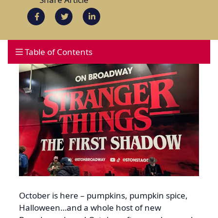
Table of Contents
October is here – pumpkins, pumpkin spice,
Halloween…and a whole host of new