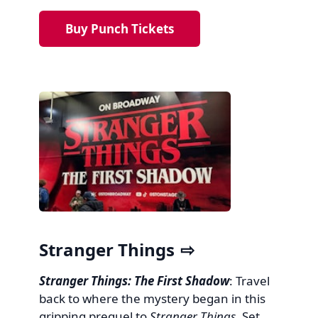
Buy Punch Tickets
Stranger Things
Stranger Things: The First Shadow
: Travel
back to where the mystery began in this
gripping prequel to
Stranger Things
. Set