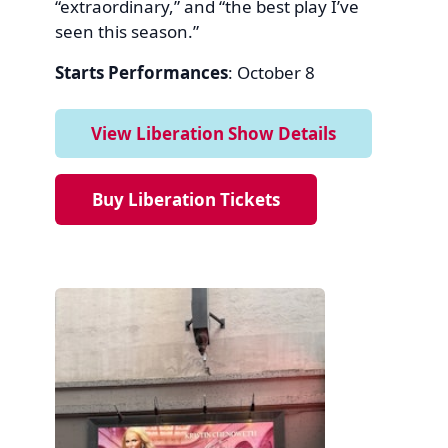
“extraordinary,” and “the best play I’ve
seen this season.”
Starts Performances
: October 8
View Liberation Show Details
Buy Liberation Tickets