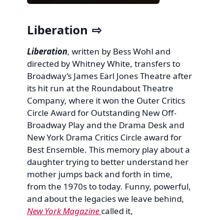
Liberation
Liberation
, written by Bess Wohl and
directed by Whitney White, transfers to
Broadway’s James Earl Jones Theatre after
its hit run at the Roundabout Theatre
Company, where it won the Outer Critics
Circle Award for Outstanding New Off-
Broadway Play and the Drama Desk and
New York Drama Critics Circle award for
Best Ensemble. This memory play about a
daughter trying to better understand her
mother jumps back and forth in time,
from the 1970s to today. Funny, powerful,
and about the legacies we leave behind,
New York Magazine
called it,