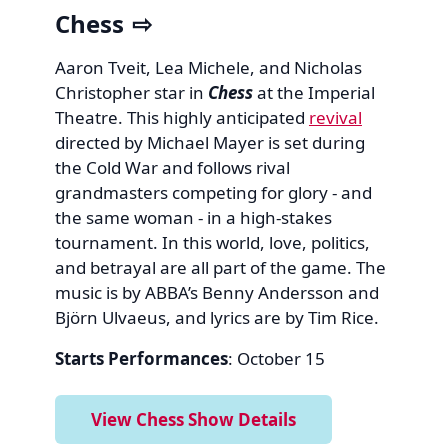
Chess
Aaron Tveit, Lea Michele, and Nicholas
Christopher star in
Chess
at the Imperial
Theatre. This highly anticipated
revival
directed by Michael Mayer is set during
the Cold War and follows rival
grandmasters competing for glory - and
the same woman - in a high-stakes
tournament. In this world, love, politics,
and betrayal are all part of the game. The
music is by ABBA’s Benny Andersson and
Björn Ulvaeus, and lyrics are by Tim Rice.
Starts Performances
: October 15
View Chess Show Details