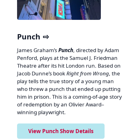
Punch
James Graham’s
Punch
, directed by Adam
Penford, plays at the Samuel J. Friedman
Theatre after its hit London run. Based on
Jacob Dunne’s book
Right from Wrong
, the
play tells the true story of a young man
who threw a punch that ended up putting
him in prison. This is a coming-of-age story
of redemption by an Olivier Award–
winning playwright.
View Punch Show Details