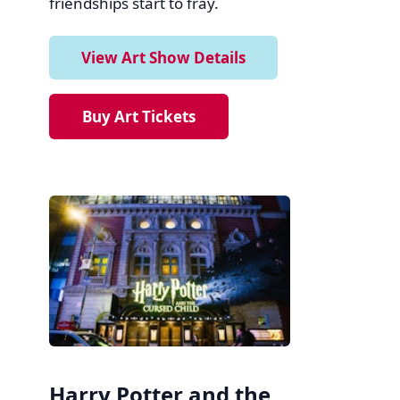
friendships start to fray.
View Art Show Details
Buy Art Tickets
Harry Potter and the