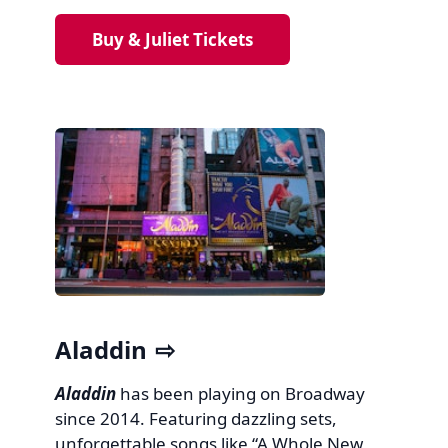
Buy & Juliet Tickets
Aladdin
Aladdin
has been playing on Broadway
since 2014. Featuring dazzling sets,
unforgettable songs like “A Whole New