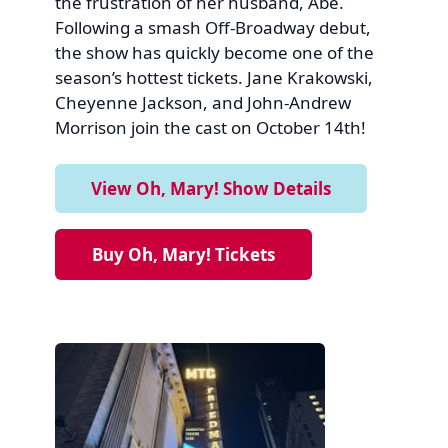
the frustration of her husband, Abe.
Following a smash Off-Broadway debut,
the show has quickly become one of the
season’s hottest tickets. Jane Krakowski,
Cheyenne Jackson, and John-Andrew
Morrison join the cast on October 14th!
View Oh, Mary! Show Details
Buy Oh, Mary! Tickets