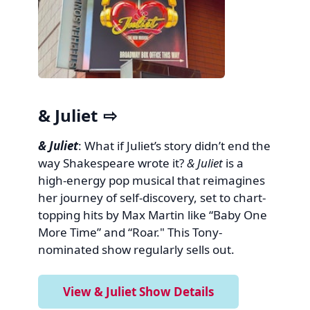
& Juliet
& Juliet
: What if Juliet’s story didn’t end the
way Shakespeare wrote it?
& Juliet
is a
high-energy pop musical that reimagines
her journey of self-discovery, set to chart-
topping hits by Max Martin like “Baby One
More Time” and “Roar." This Tony-
nominated show regularly sells out.
View & Juliet Show Details