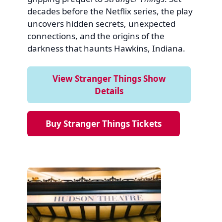
decades before the Netflix series, the play
uncovers hidden secrets, unexpected
connections, and the origins of the
darkness that haunts Hawkins, Indiana.
View Stranger Things Show
Details
Buy Stranger Things Tickets