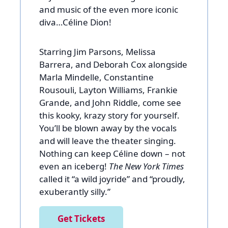
and music of the even more iconic
diva…Céline Dion!
Starring Jim Parsons, Melissa
Barrera, and Deborah Cox alongside
Marla Mindelle, Constantine
Rousouli, Layton Williams, Frankie
Grande, and John Riddle, come see
this kooky, krazy story for yourself.
You’ll be blown away by the vocals
and will leave the theater singing.
Nothing can keep Céline down – not
even an iceberg!
The New York Times
called it “a wild joyride” and “proudly,
exuberantly silly.”
Get Tickets