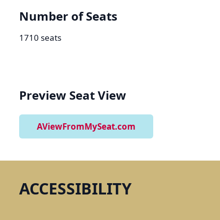
Number of Seats
1710 seats
Preview Seat View
AViewFromMySeat.com
ACCESSIBILITY