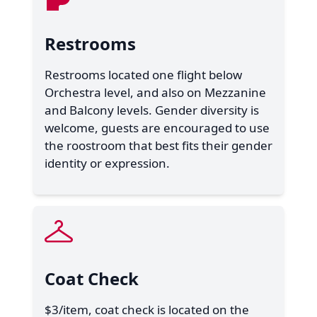
Restrooms
Restrooms located one flight below
Orchestra level, and also on Mezzanine
and Balcony levels. Gender diversity is
welcome, guests are encouraged to use
the roostroom that best fits their gender
identity or expression.
Coat Check
$3/item, coat check is located on the