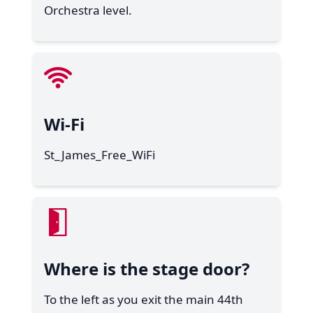
Orchestra level.
Wi-Fi
St_James_Free_WiFi
Where is the stage door?
To the left as you exit the main 44th