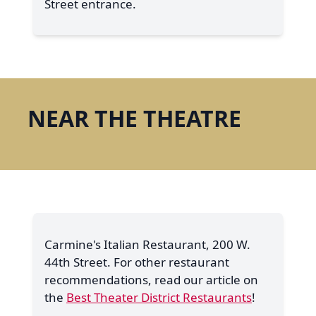
Street entrance.
NEAR THE THEATRE
Carmine's Italian Restaurant, 200 W.
44th Street. For other restaurant
recommendations, read our article on
the
Best Theater District Restaurants
!