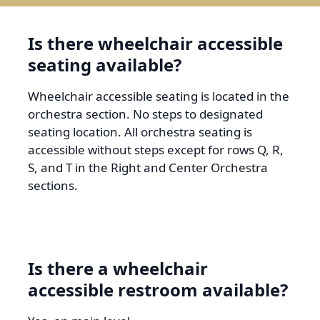
Is there wheelchair accessible
seating available?
Wheelchair accessible seating is located in the
orchestra section. No steps to designated
seating location. All orchestra seating is
accessible without steps except for rows Q, R,
S, and T in the Right and Center Orchestra
sections.
Is there a wheelchair
accessible restroom available?