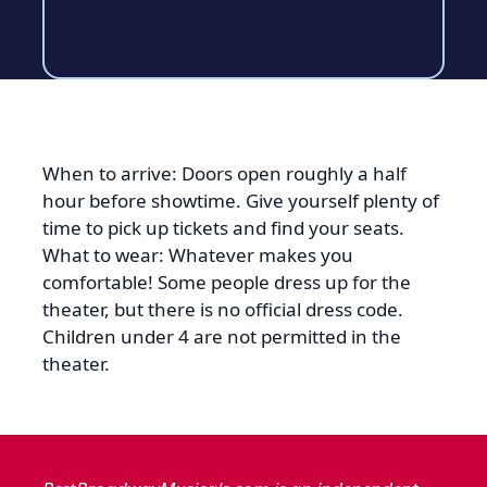
When to arrive: Doors open roughly a half
hour before showtime. Give yourself plenty of
time to pick up tickets and find your seats.
What to wear: Whatever makes you
comfortable! Some people dress up for the
theater, but there is no official dress code.
Children under 4 are not permitted in the
theater.