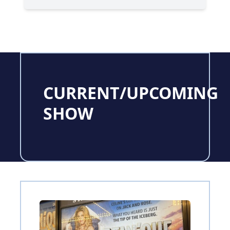
CURRENT/UPCOMING
SHOW