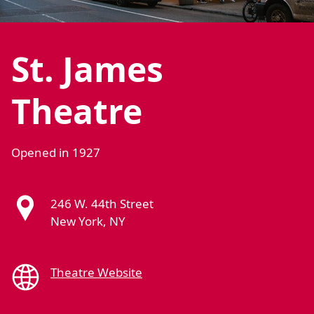
St. James
Theatre
Opened in 1927
246 W. 44th Street
New York, NY
Theatre Website