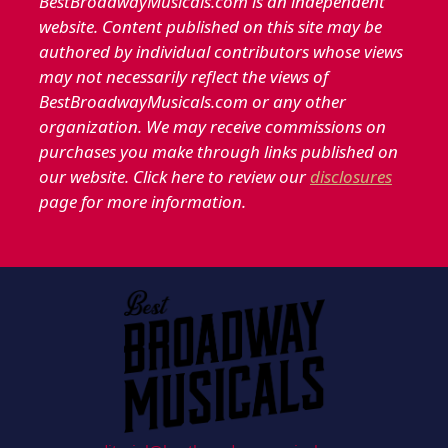
BestBroadwayMusicals.com is an independent
website. Content published on this site may be
authored by individual contributors whose views
may not necessarily reflect the views of
BestBroadwayMusicals.com or any other
organization. We may receive commissions on
purchases you make through links published on
our website. Click here to review our
disclosures
page for more information.