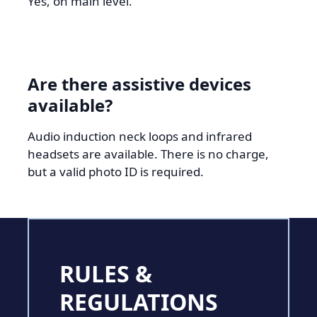
Yes, on main level.
Are there assistive devices
available?
Audio induction neck loops and infrared
headsets are available. There is no charge,
but a valid photo ID is required.
RULES &
REGULATIONS