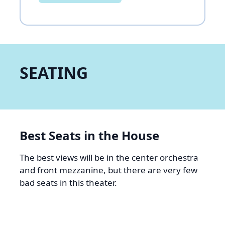
SEATING
Best Seats in the House
The best views will be in the center orchestra
and front mezzanine, but there are very few
bad seats in this theater.