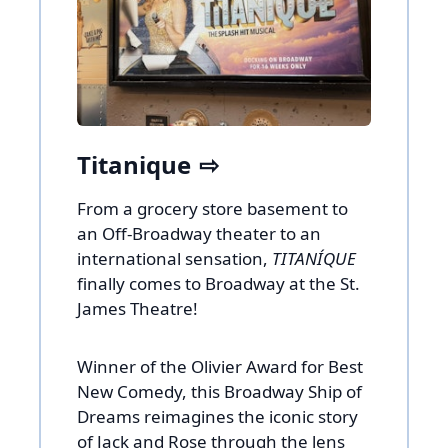
Titanique
From a grocery store basement to
an Off-Broadway theater to an
international sensation,
TITANÍQUE
finally comes to Broadway at the St.
James Theatre!
Winner of the Olivier Award for Best
New Comedy, this Broadway Ship of
Dreams reimagines the iconic story
of Jack and Rose through the lens