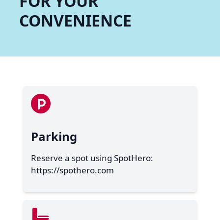
FOR YOUR
CONVENIENCE
Parking
Reserve a spot using SpotHero:
https://spothero.com