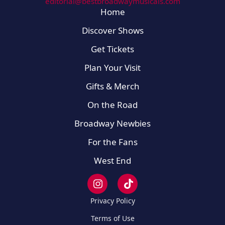
editorial@bestbroadwaymusicals.com
Home
Discover Shows
Get Tickets
Plan Your Visit
Gifts & Merch
On the Road
Broadway Newbies
For the Fans
West End
Privacy Policy
Terms of Use