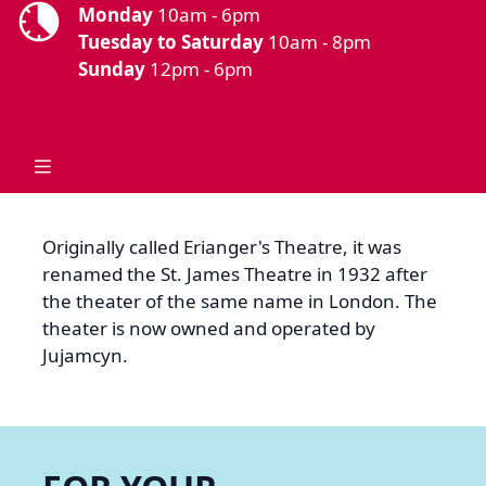
Monday
10am - 6pm
Tuesday to Saturday
10am - 8pm
Sunday
12pm - 6pm
Originally called Erianger's Theatre, it was
renamed the St. James Theatre in 1932 after
the theater of the same name in London. The
theater is now owned and operated by
Jujamcyn.