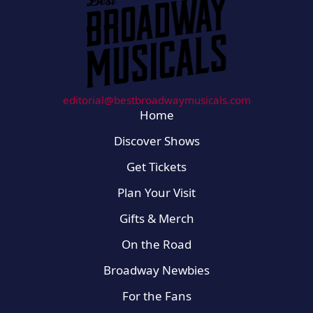
editorial@bestbroadwaymusicals.com
Home
Discover Shows
Get Tickets
Plan Your Visit
Gifts & Merch
On the Road
Broadway Newbies
For the Fans