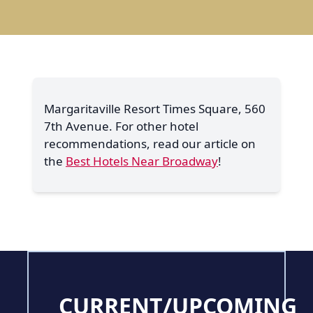
Margaritaville Resort Times Square, 560
7th Avenue. For other hotel
recommendations, read our article on
the
Best Hotels Near Broadway
!
CURRENT/UPCOMING