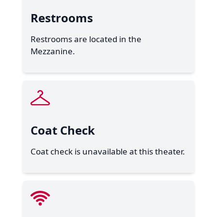
Restrooms
Restrooms are located in the
Mezzanine.
Coat Check
Coat check is unavailable at this theater.