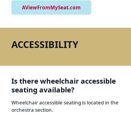
AViewFromMySeat.com
ACCESSIBILITY
Is there wheelchair accessible
seating available?
Wheelchair accessible seating is located in the
orchestra section.