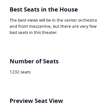
Best Seats in the House
The best views will be in the center orchestra
and front mezzanine, but there are very few
bad seats in this theater.
Number of Seats
1232 seats
Preview Seat View