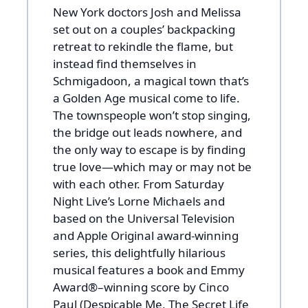
New York doctors Josh and Melissa
set out on a couples’ backpacking
retreat to rekindle the flame, but
instead find themselves in
Schmigadoon, a magical town that’s
a Golden Age musical come to life.
The townspeople won’t stop singing,
the bridge out leads nowhere, and
the only way to escape is by finding
true love—which may or may not be
with each other. From Saturday
Night Live’s Lorne Michaels and
based on the Universal Television
and Apple Original award-winning
series, this delightfully hilarious
musical features a book and Emmy
Award®–winning score by Cinco
Paul (Despicable Me, The Secret Life