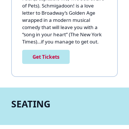
of Pets). Schmigadoon! is a love
letter to Broadway’s Golden Age
wrapped in a modern musical
comedy that will leave you with a
“song in your heart” (The New York
Times)…if you manage to get out.
Get Tickets
SEATING