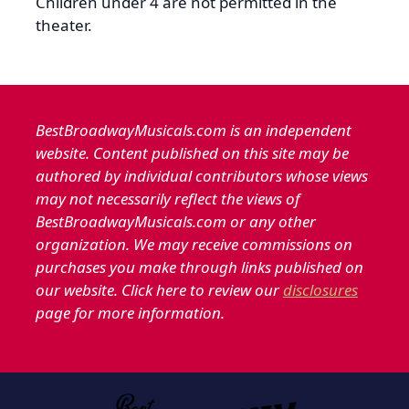
Children under 4 are not permitted in the
theater.
BestBroadwayMusicals.com is an independent
website. Content published on this site may be
authored by individual contributors whose views
may not necessarily reflect the views of
BestBroadwayMusicals.com or any other
organization. We may receive commissions on
purchases you make through links published on
our website. Click here to review our
disclosures
page for more information.