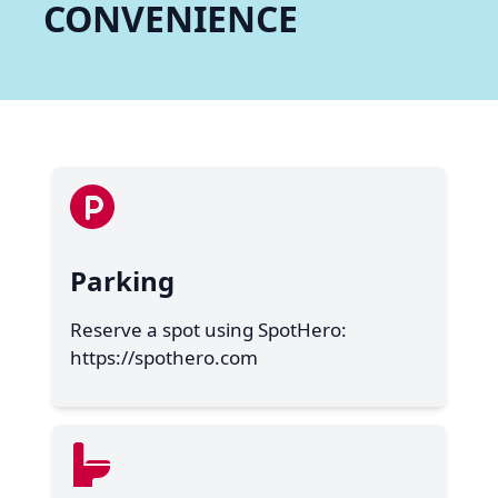
CONVENIENCE
Parking
Reserve a spot using SpotHero:
https://spothero.com