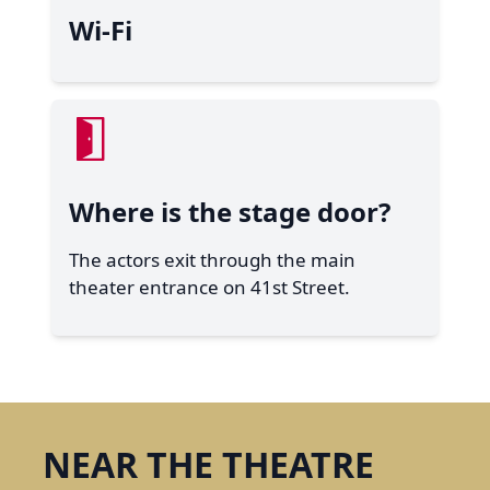
Wi-Fi
Where is the stage door?
The actors exit through the main
theater entrance on 41st Street.
NEAR THE THEATRE