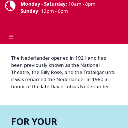
Monday - Saturday
: 10am - 8pm
Sunday
: 12pm - 6pm
The Nederlander opened in 1921 and has
been previously known as the National
Theatre, the Billy Rose, and the Trafalgar until
it was renamed the Nederlander in 1980 in
honor of the late David Tobias Nederlander.
FOR YOUR