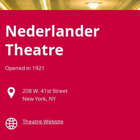
Nederlander
Theatre
Opened in 1921
208 W. 41st Street
New York, NY
Theatre Website