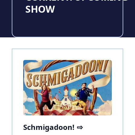
SHOW
Schmigadoon!