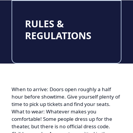
RULES &
REGULATIONS
When to arrive: Doors open roughly a half
hour before showtime. Give yourself plenty of
time to pick up tickets and find your seats.
What to wear: Whatever makes you
comfortable! Some people dress up for the
theater, but there is no official dress code.