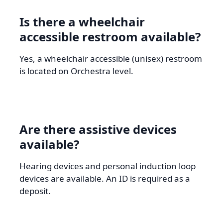
Is there a wheelchair
accessible restroom available?
Yes, a wheelchair accessible (unisex) restroom
is located on Orchestra level.
Are there assistive devices
available?
Hearing devices and personal induction loop
devices are available. An ID is required as a
deposit.