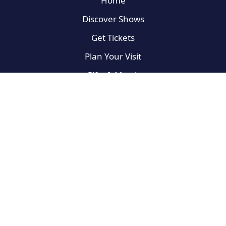
Home
Discover Shows
Get Tickets
Plan Your Visit
Gifts & Merch
On the Road
Broadway Newbies
For the Fans
West End
Privacy Policy
Terms of Use
Do Not Sell My Info