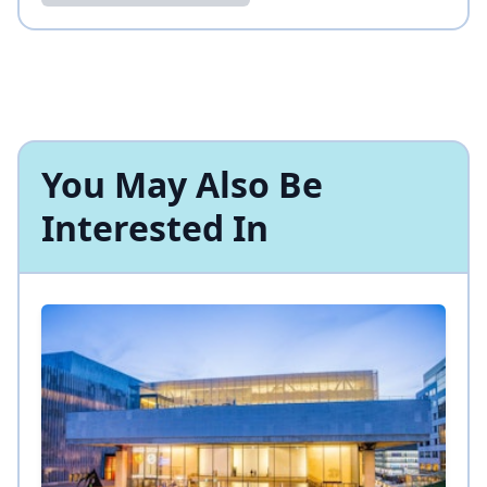
You May Also Be
Interested In