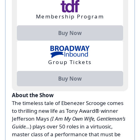
Membership Program
Buy Now
Group Tickets
Buy Now
About the Show
The timeless tale of Ebenezer Scrooge comes
to thrilling new life as Tony Award® winner
Jefferson Mays
(I Am My Own Wife, Gentleman’s
Guide…
) plays over 50 roles in a virtuosic,
master class of a performance that must be