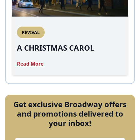
REVIVAL
A CHRISTMAS CAROL
Read More
Get exclusive Broadway offers
and promotions delivered to
your inbox!