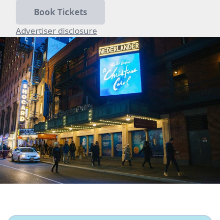
Book Tickets
Advertiser disclosure