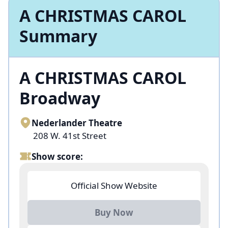
A CHRISTMAS CAROL
Summary
A CHRISTMAS CAROL
Broadway
Nederlander Theatre
208 W. 41st Street
Show score:
Official Show Website
Buy Now