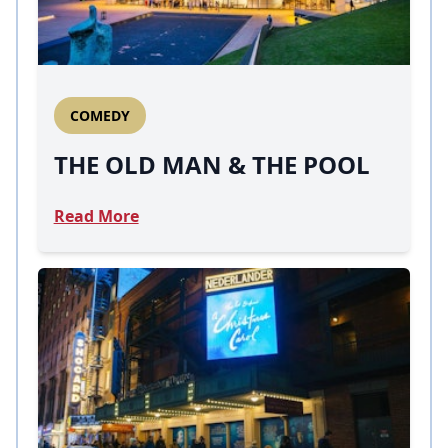
COMEDY
THE OLD MAN & THE POOL
Read More