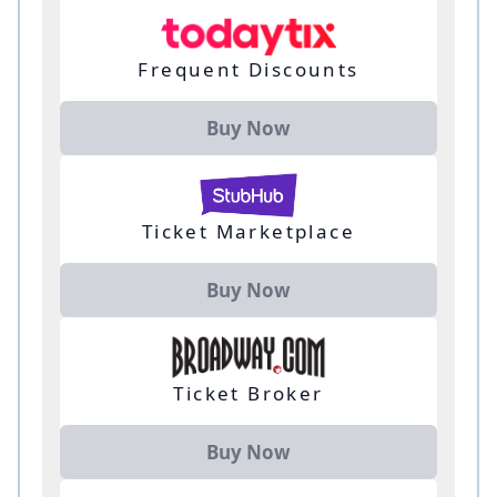
Frequent Discounts
Buy Now
Ticket Marketplace
Buy Now
Ticket Broker
Buy Now