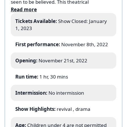
seen to be believed. This theatrical
achievement comes from the haunting and
Read more
hope-filled vision of one of Broadway’s most
Tickets Available:
Show Closed: January
imaginative directors, Michael Arden (Tony-
1, 2023
winning Best Revival –
Once on this Island
).
The cast includes: Jefferson Mays
First performance:
November 8th, 2022
Opening:
November 21st, 2022
Run time:
1 hr, 30 mins
Intermission:
No intermission
Show Highlights:
revival
, drama
Age:
Children under 4 are not permitted