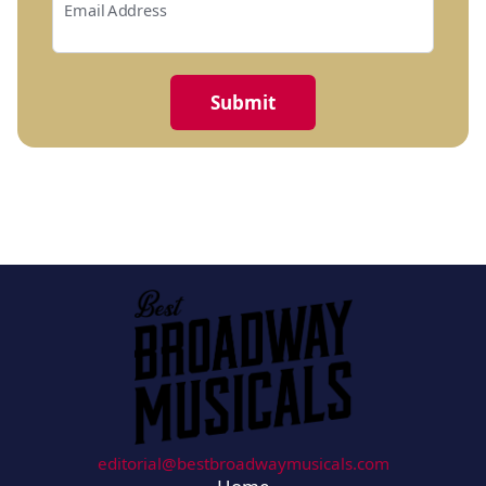
Email Address
editorial@bestbroadwaymusicals.com