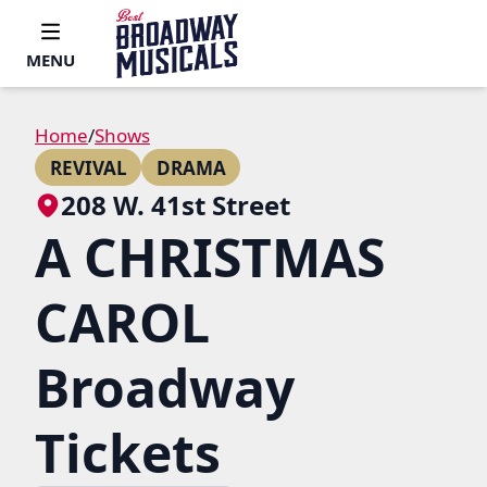
MENU
Home
/
Shows
REVIVAL
DRAMA
208 W. 41st Street
A CHRISTMAS
CAROL
Broadway
Tickets