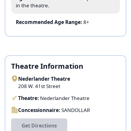
in the theatre.
Recommended Age Range:
8+
Theatre Information
Nederlander Theatre
208 W. 41st Street
Theatre:
Nederlander Theatre
Concessionnaire:
SANDOLLAR
Get Directions