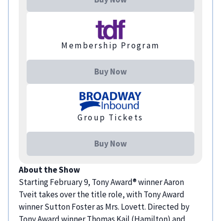
Membership Program
Buy Now
Group Tickets
Buy Now
About the Show
Starting February 9, Tony Award® winner Aaron
Tveit takes over the title role, with Tony Award
winner Sutton Foster as Mrs. Lovett. Directed by
Tony Award winner Thomas Kail (Hamilton) and