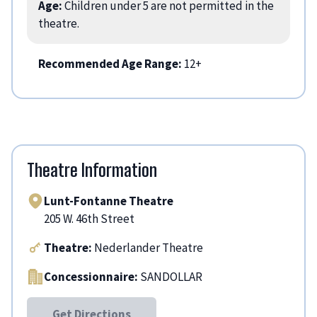
Age:
Children under 5 are not permitted in the
theatre.
Recommended Age Range:
12+
Theatre Information
Lunt-Fontanne Theatre
205 W. 46th Street
Theatre:
Nederlander Theatre
Concessionnaire:
SANDOLLAR
Get Directions