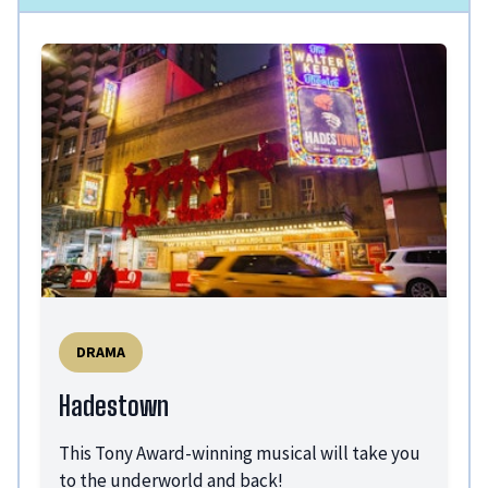
DRAMA
Hadestown
This Tony Award-winning musical will take you
to the underworld and back!