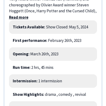
choreographed by Olivier Award winner Steven
Hoggett (Once, Harry Potter and the Cursed Child),
Sweeney Todd: The Demon Barber of Fleet Street
Read more
has been hailed as a New York Times Critic’s Pick, “a
Tickets Available:
Show Closed: May 5, 2024
triumphant, must-see production” (Chicago
Tribune), and “a riveting revival with big laughs,
serious scares, and a thunderous 26-piece
First performance:
February 26th, 2023
orchestra” (Entertainment Weekly). The cast
includes: Sutton Foster, Aaron Tveit, and Joe Locke.
Opening:
March 26th, 2023
Run time:
2 hrs, 45 mins
Intermission:
1 intermission
Show Highlights:
drama
, comedy
, revival