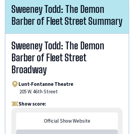
Sweeney Todd: The Demon
Barber of Fleet Street Summary
Sweeney Todd: The Demon
Barber of Fleet Street
Broadway
Lunt-Fontanne Theatre
205 W. 46th Street
Show score:
Official Show Website