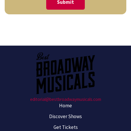
editorial@bestbroadwaymusicals.com
Home
Discover Shows
Get Tickets