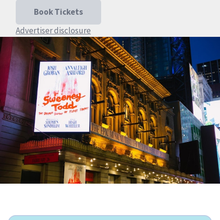
Book Tickets
Advertiser disclosure