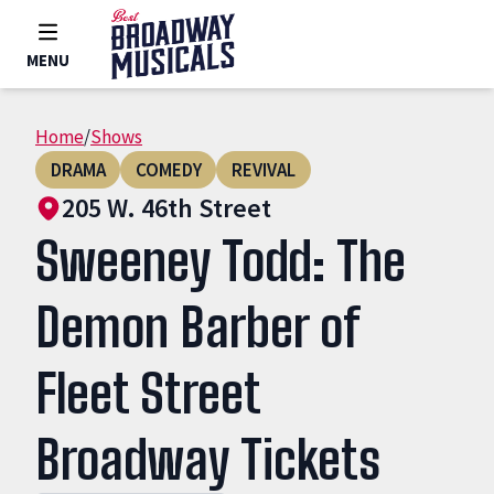
MENU
Home
/
Shows
DRAMA
COMEDY
REVIVAL
205 W. 46th Street
Sweeney Todd: The
Demon Barber of
Fleet Street
Broadway Tickets