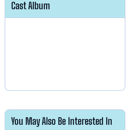
Cast Album
You May Also Be Interested In