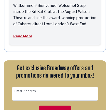
Willkommen! Bienvenue! Welcome! Step
inside the Kit Kat Club at the August Wilson
Theatre and see the award-winning production
of Cabaret direct from London’s West End
Read More
Get exclusive Broadway offers and
promotions delivered to your inbox!
Email Address