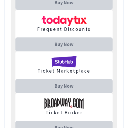
Buy Now
Frequent Discounts
Buy Now
Ticket Marketplace
Buy Now
Ticket Broker
Buy Now