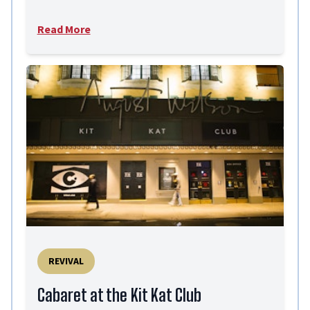
Read More
REVIVAL
Cabaret at the Kit Kat Club