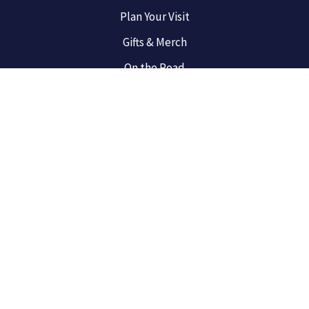
Plan Your Visit
Gifts & Merch
On the Road
Broadway Newbies
For the Fans
West End
Privacy Policy
Terms of Use
Do Not Sell My Info
Sitemap
© 2025 Best Broadway Musicals, a Winston Digital Labs, LLC