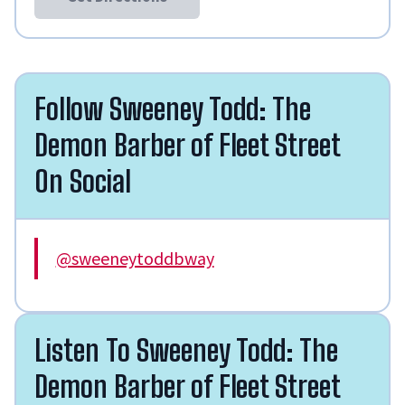
Follow Sweeney Todd: The
Demon Barber of Fleet Street
On Social
@sweeneytoddbway
Listen To Sweeney Todd: The
Demon Barber of Fleet Street