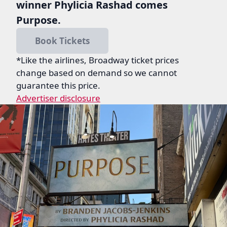
winner Phylicia Rashad comes
Purpose.
Book Tickets
*Like the airlines, Broadway ticket prices
change based on demand so we cannot
guarantee this price.
Advertiser disclosure