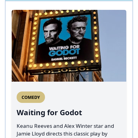
COMEDY
Waiting for Godot
Keanu Reeves and Alex Winter star and
Jamie Lloyd directs this classic play by