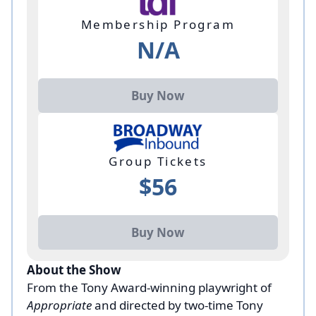
Membership Program
N/A
Buy Now
Group Tickets
$56
Buy Now
About the Show
From the Tony Award-winning playwright of
Appropriate
and directed by two-time Tony