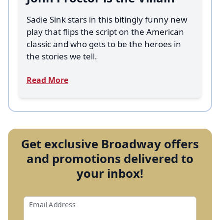
Sadie Sink stars in this bitingly funny new
play that flips the script on the American
classic and who gets to be the heroes in
the stories we tell.
Read More
Get exclusive Broadway offers
and promotions delivered to
your inbox!
Email Address