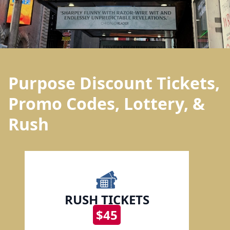
Purpose Discount Tickets,
Promo Codes, Lottery, &
Rush
RUSH TICKETS
$45