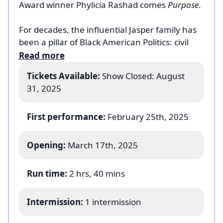
Award winner Phylicia Rashad comes
Purpose
.
For decades, the influential Jasper family has
been a pillar of Black American Politics: civil
rights leaders, pastors and congressmen. But
Read more
like all families, there are cracks and secrets
Tickets Available:
Show Closed: August
just under the surface. When the youngest
31, 2025
son Nazareth returns home with an uninvited
friend in tow, the family is forced into a
reckoning with itself, its faith and the legacies
First performance:
February 25th, 2025
of Black political power and familial duty.
Spirited, hilarious and filled with intrigue,
Opening:
March 17th, 2025
Purpose
is an epic family drama from one of
the country’s most celebrated voices.
Run time:
2 hrs, 40 mins
Intermission:
1 intermission