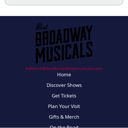
editorial@bestbroadwaymusicals.com
Home
Discover Shows
Get Tickets
Plan Your Visit
Gifts & Merch
On the Road