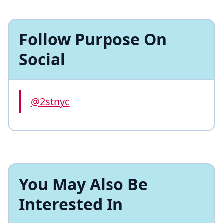
Follow Purpose On
Social
@2stnyc
You May Also Be
Interested In