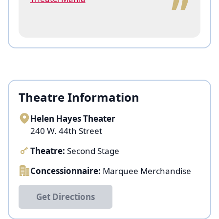
Theatre Information
Helen Hayes Theater
240 W. 44th Street
Theatre:
Second Stage
Concessionnaire:
Marquee Merchandise
Get Directions