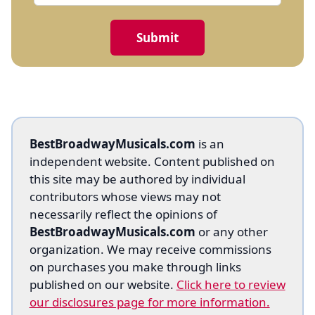
BestBroadwayMusicals.com
is an
independent website. Content published on
this site may be authored by individual
contributors whose views may not
necessarily reflect the opinions of
BestBroadwayMusicals.com
or any other
organization. We may receive commissions
on purchases you make through links
published on our website.
Click here to review
our disclosures page for more information.