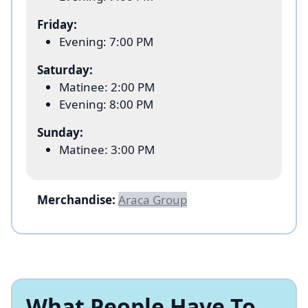
Friday:
Evening: 7:00 PM
Saturday:
Matinee: 2:00 PM
Evening: 8:00 PM
Sunday:
Matinee: 3:00 PM
Merchandise:
Araca Group
What People Have To