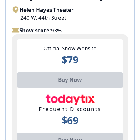
Helen Hayes Theater
240 W. 44th Street
Show score:
93%
Official Show Website
$79
Buy Now
Frequent Discounts
$69