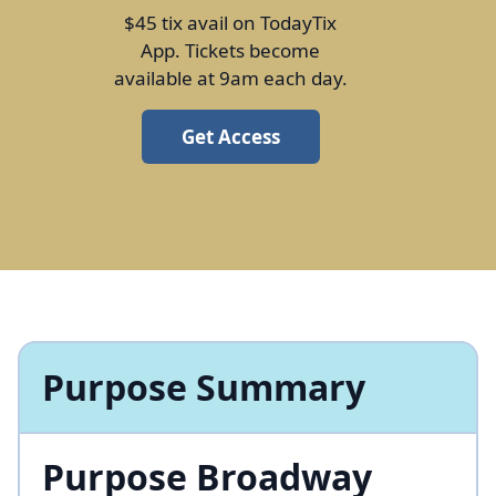
$45 tix avail on TodayTix
App. Tickets become
available at 9am each day.
Get Access
Purpose Summary
Purpose Broadway