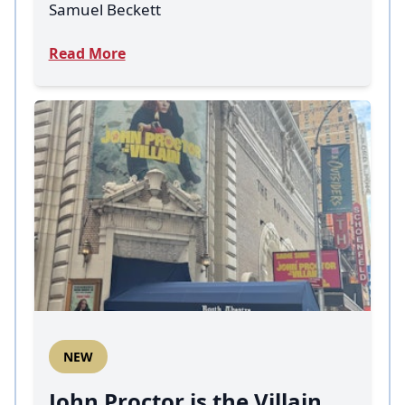
Samuel Beckett
Read More
NEW
John Proctor is the Villain