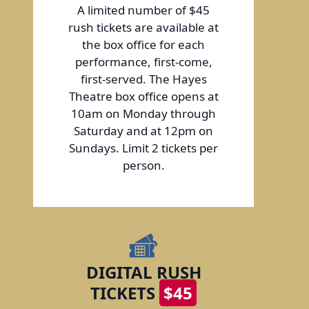
A limited number of $45
rush tickets are available at
the box office for each
performance, first-come,
first-served. The Hayes
Theatre box office opens at
10am on Monday through
Saturday and at 12pm on
Sundays. Limit 2 tickets per
person.
DIGITAL RUSH
TICKETS
$45