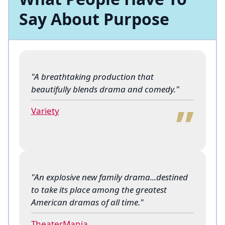
Say About Purpose
"A breathtaking production that
“
beautifully blends drama and comedy."
Variety
"An explosive new family drama...destined
to take its place among the greatest
“
American dramas of all time."
TheaterMania