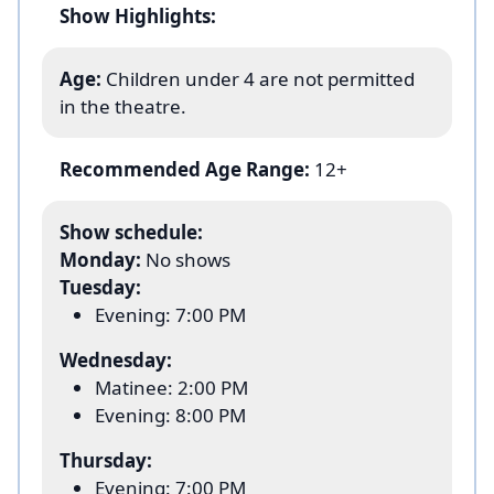
Show Highlights:
Age:
Children under 4 are not permitted
in the theatre.
Recommended Age Range:
12+
Show schedule:
Monday:
No shows
Tuesday:
Evening: 7:00 PM
Wednesday:
Matinee: 2:00 PM
Evening: 8:00 PM
Thursday:
Evening: 7:00 PM