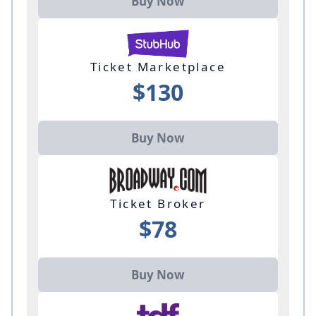
Buy Now
Ticket Marketplace
$130
Buy Now
Ticket Broker
$78
Buy Now