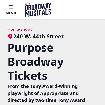
MENU
Home
/
Shows
240 W. 44th Street
Purpose
Broadway
Tickets
From the Tony Award-winning
playwright of Appropriate and
directed by two-time Tony Award